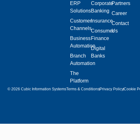
ERP
Corporate
Partners
Solutions
Banking
Career
Customer
Insurance
Contact
Channels
Consumer
Us
Business
Finance
Automation
Digital
Branch
Banks
Automation
The
Platform
© 2026 Cubic Information Systems
Terms & Conditions
Privacy Policy
Cookie Po