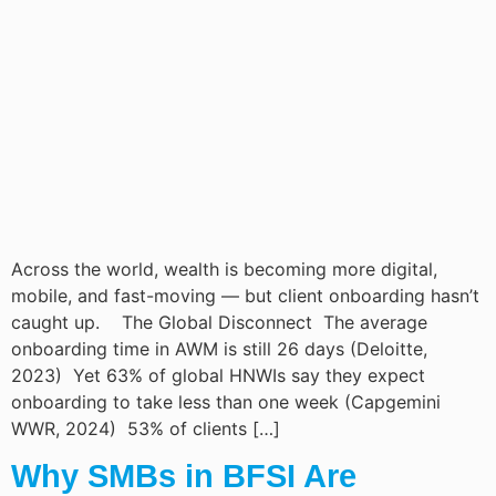
Across the world, wealth is becoming more digital,
mobile, and fast-moving — but client onboarding hasn’t
caught up. The Global Disconnect The average
onboarding time in AWM is still 26 days (Deloitte,
2023) Yet 63% of global HNWIs say they expect
onboarding to take less than one week (Capgemini
WWR, 2024) 53% of clients […]
Why SMBs in BFSI Are