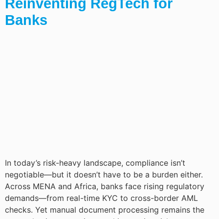
Reinventing RegTech for
Banks
In today’s risk-heavy landscape, compliance isn’t
negotiable—but it doesn’t have to be a burden either.
Across MENA and Africa, banks face rising regulatory
demands—from real-time KYC to cross-border AML
checks. Yet manual document processing remains the