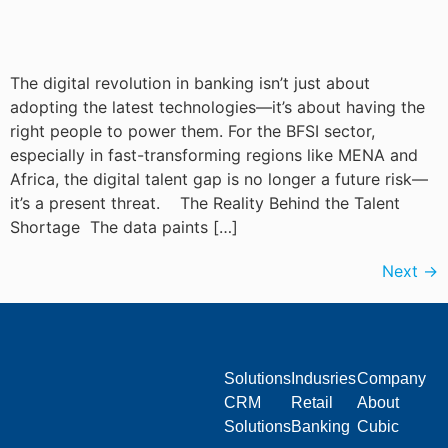
The digital revolution in banking isn’t just about
adopting the latest technologies—it’s about having the
right people to power them. For the BFSI sector,
especially in fast-transforming regions like MENA and
Africa, the digital talent gap is no longer a future risk—
it’s a present threat. The Reality Behind the Talent
Shortage The data paints […]
Next
→
Solutions
Indusries
Company
CRM
Retail
About
Solutions
Banking
Cubic