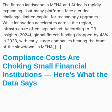
The fintech landscape in MENA and Africa is rapidly
expanding—but many platforms face a critical
challenge: limited capital for technology upgrades.
While innovation accelerates across the region,
infrastructure often lags behind. According to CB
Insights (2024), global fintech funding dropped by 48%
in 2023, with early-stage companies bearing the brunt
of the slowdown. In MENA, […]
Compliance Costs Are
Choking Small Financial
Institutions — Here’s What the
Data Says