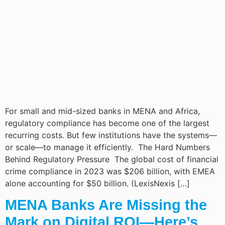
For small and mid-sized banks in MENA and Africa,
regulatory compliance has become one of the largest
recurring costs. But few institutions have the systems—
or scale—to manage it efficiently. The Hard Numbers
Behind Regulatory Pressure The global cost of financial
crime compliance in 2023 was $206 billion, with EMEA
alone accounting for $50 billion. (LexisNexis […]
MENA Banks Are Missing the
Mark on Digital ROI—Here’s