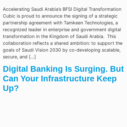
Accelerating Saudi Arabia’s BFSI Digital Transformation
Cubic is proud to announce the signing of a strategic
partnership agreement with Tamkeen Technologies, a
recognized leader in enterprise and government digital
transformation in the Kingdom of Saudi Arabia. This
collaboration reflects a shared ambition: to support the
goals of Saudi Vision 2030 by co-developing scalable,
secure, and […]
Digital Banking Is Surging. But
Can Your Infrastructure Keep
Up?