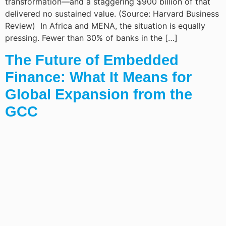
transformation—and a staggering $900 billion of that
delivered no sustained value. (Source: Harvard Business
Review) In Africa and MENA, the situation is equally
pressing. Fewer than 30% of banks in the […]
The Future of Embedded
Finance: What It Means for
Global Expansion from the
GCC