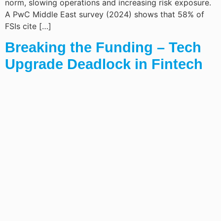
norm, slowing operations and increasing risk exposure.
A PwC Middle East survey (2024) shows that 58% of
FSIs cite […]
Breaking the Funding – Tech
Upgrade Deadlock in Fintech