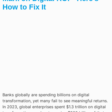
How to Fix It
Banks globally are spending billions on digital
transformation, yet many fail to see meaningful returns.
In 2023, global enterprises spent $1.3 trillion on digital