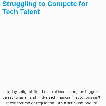
Struggling to Compete for
Tech Talent
In today’s digital-first financial landscape, the biggest
threat to small and mid-sized financial institutions isn’t
just cybercrime or regulation—it’s a shrinking pool of