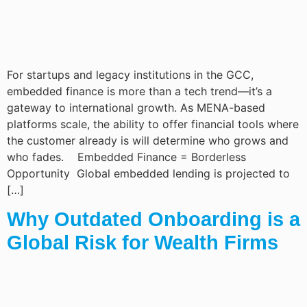
For startups and legacy institutions in the GCC,
embedded finance is more than a tech trend—it’s a
gateway to international growth. As MENA-based
platforms scale, the ability to offer financial tools where
the customer already is will determine who grows and
who fades. Embedded Finance = Borderless
Opportunity Global embedded lending is projected to
[…]
Why Outdated Onboarding is a
Global Risk for Wealth Firms