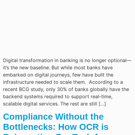
Digital transformation in banking is no longer optional—
it’s the new baseline. But while most banks have
embarked on digital journeys, few have built the
infrastructure needed to scale them. According to a
recent BCG study, only 30% of banks globally have the
backend systems required to support real-time,
scalable digital services. The rest are still […]
Compliance Without the
Bottlenecks: How OCR is