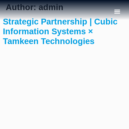
Author:
admin
Strategic Partnership | Cubic
Our C
Information Systems ×
Tamkeen Technologies