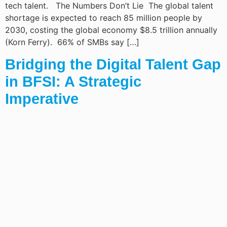
tech talent. The Numbers Don’t Lie The global talent
shortage is expected to reach 85 million people by
2030, costing the global economy $8.5 trillion annually
(Korn Ferry). 66% of SMBs say […]
Bridging the Digital Talent Gap
in BFSI: A Strategic
Imperative