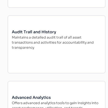
Audit Trail and History
Maintains a detailed audit trail of all asset
transactions and activities for accountability and
transparency
Advanced Analytics
Offers advanced analytics tools to gain insights into
asset performance, utilization, and trends