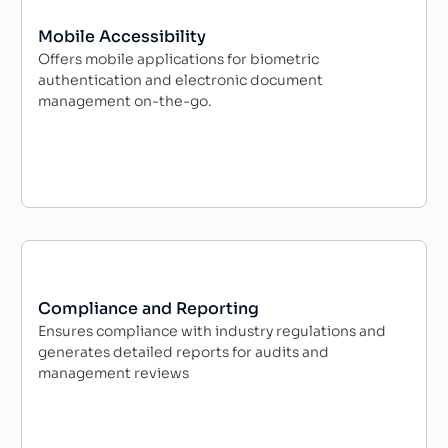
Mobile Accessibility
Offers mobile applications for biometric
authentication and electronic document
management on-the-go.
Compliance and Reporting
Ensures compliance with industry regulations and
generates detailed reports for audits and
management reviews