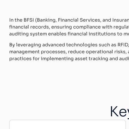
In the BFSI (Banking, Financial Services, and Insura
financial records, ensuring compliance with regula
auditing system enables financial institutions to mo
By leveraging advanced technologies such as RFID, 
management processes, reduce operational risks, an
practices for implementing asset tracking and audit
Ke