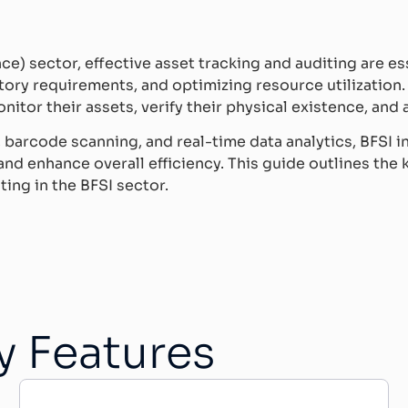
nce) sector, effective asset tracking and auditing are e
tory requirements, and optimizing resource utilization.
nitor their assets, verify their physical existence, and 
barcode scanning, and real-time data analytics, BFSI in
d enhance overall efficiency. This guide outlines the k
ing in the BFSI sector.
y Features