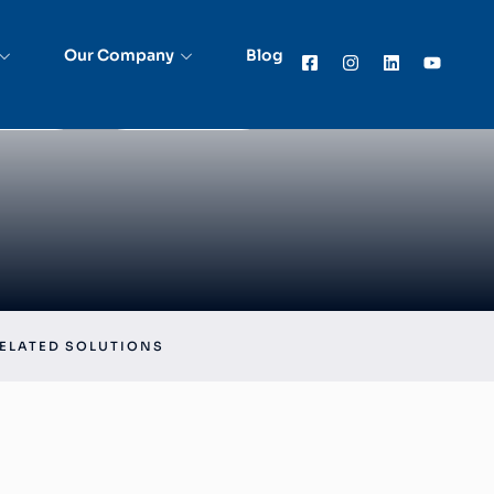
Accuracy and Compliance with Asset Tracking
 in BFSI
Our Company
Blog
rted
Get in Touch
ELATED SOLUTIONS