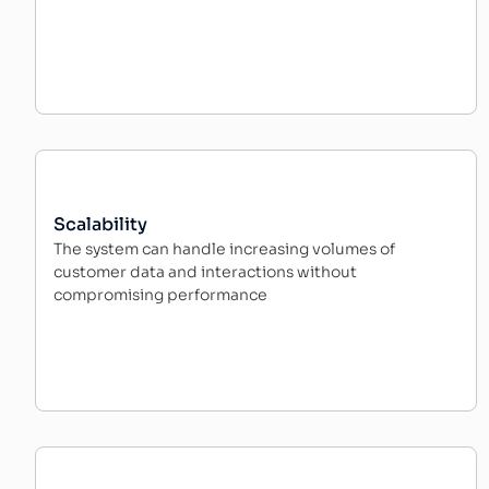
Scalability
The system can handle increasing volumes of
customer data and interactions without
compromising performance