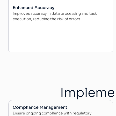
Enhanced Accuracy
Improves accuracy in data processing and task
execution, reducing the risk of errors.
Implemen
Compliance Management
Ensure ongoing compliance with regulatory