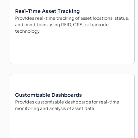
Real-Time Asset Tracking
Provides real-time tracking of asset locations, status,
and conditions using RFID, GPS, or barcode
technology
Customizable Dashboards
Provides customizable dashboards for real-time
monitoring and analysis of asset data