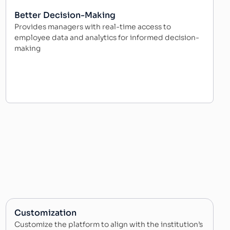
Better Decision-Making
Provides managers with real-time access to
employee data and analytics for informed decision-
making
Customization
Customize the platform to align with the institution’s