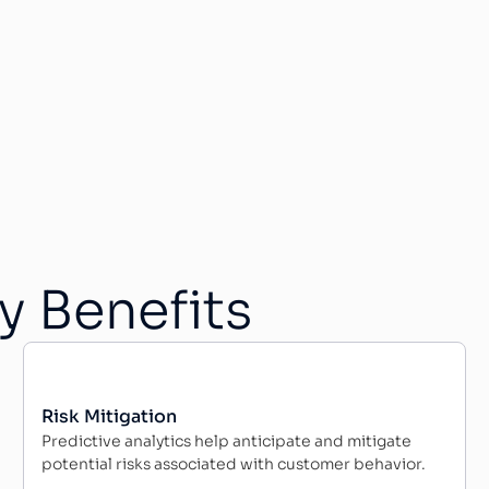
y Benefits
Risk Mitigation
Predictive analytics help anticipate and mitigate
potential risks associated with customer behavior.