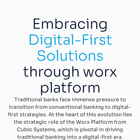
Embracing
Digital-First
Solutions
through worx
platform
Traditional banks face immense pressure to
transition from conventional banking to digital-
first strategies. At the heart of this evolution lies
the strategic role of the Worx Platform from
Cubic Systems, which is pivotal in driving
traditional banking into a digital-first era.