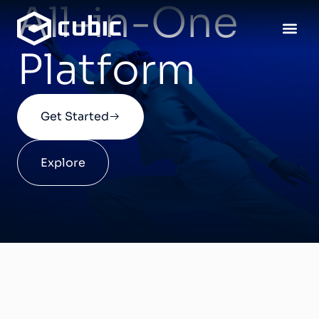
All-in-One
Platform
Our 
Get Started
Explore