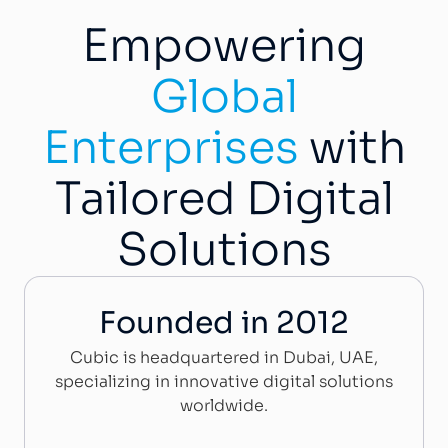
Empowering
Global
Enterprises
with
Tailored Digital
Solutions
Founded in 2012
Cubic is headquartered in Dubai, UAE,
specializing in innovative digital solutions
worldwide.