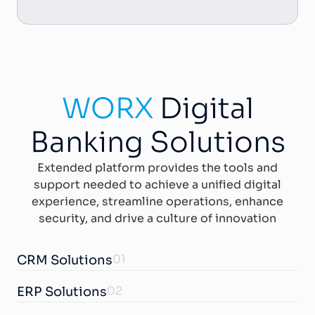
WORX
Digital
Banking Solutions
Extended platform provides the tools and
support needed to achieve a unified digital
experience, streamline operations, enhance
security, and drive a culture of innovation
01
CRM Solutions
02
ERP Solutions