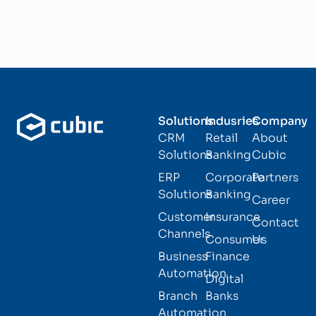
Solutions
Indusries
Company
CRM
Retail
About
Solutions
Banking
Cubic
ERP
Corporate
Partners
Solutions
Banking
Career
Customer
Insurance
Contact
Channels
Consumer
Us
Business
Finance
Automation
Digital
Branch
Banks
Automation