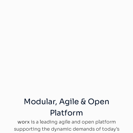
Modular, Agile & Open
Platform
worx
is a leading agile and open platform
supporting the dynamic demands of today’s