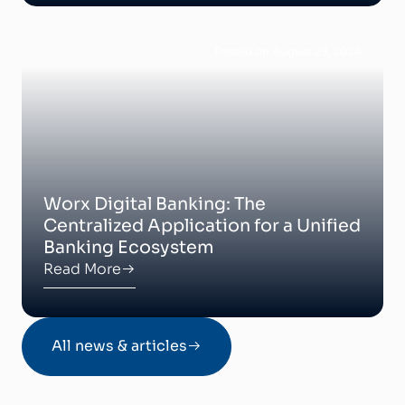
Posted on August 29, 2024
Worx Digital Banking: The
Centralized Application for a Unified
Banking Ecosystem
Read More
All news & articles