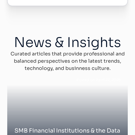
News & Insights
Curated articles that provide professional and
balanced perspectives on the latest trends,
technology, and businness culture.
Posted on April 22, 2025
SMB Financial Institutions & the Data