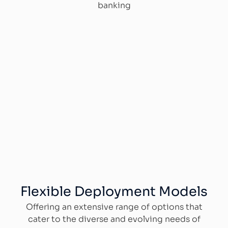
banking
Flexible Deployment Models
Offering an extensive range of options that
cater to the diverse and evolving needs of