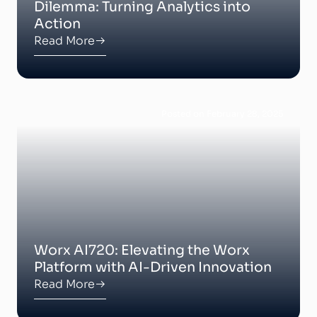
Dilemma: Turning Analytics into
Action
Read More
Posted on February 28, 2025
Worx AI720: Elevating the Worx
Platform with AI-Driven Innovation
Read More