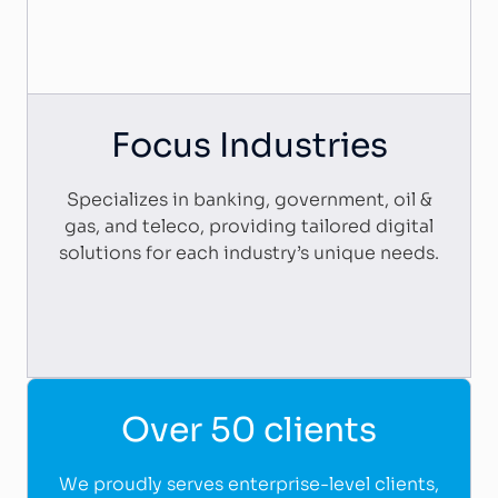
Focus Industries
Specializes in banking, government, oil &
gas, and teleco, providing tailored digital
solutions for each industry’s unique needs.
Over 50 clients
We proudly serves enterprise-level clients,