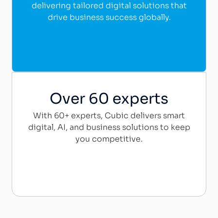
delivering tailored digital solutions that
drive business success globally.
Over 60 experts
With 60+ experts, Cubic delivers smart
digital, AI, and business solutions to keep
you competitive.