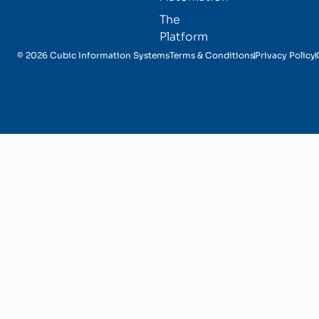
The
Platform
© 2026 Cubic Information Systems
Terms & Conditions
Privacy Policy