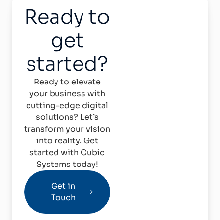
Ready to
get
started?
Ready to elevate
your business with
cutting-edge digital
solutions? Let’s
transform your vision
into reality. Get
started with Cubic
Systems today!
Get in
Touch