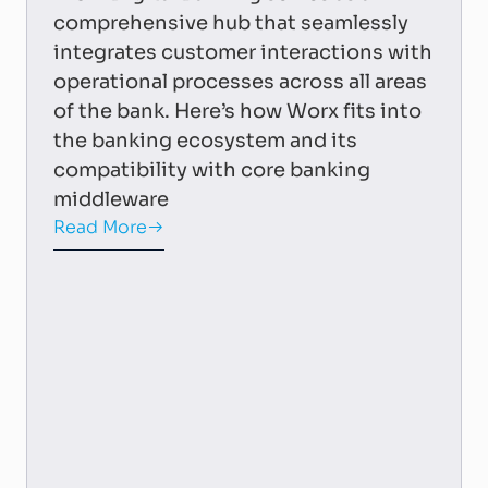
comprehensive hub that seamlessly
integrates customer interactions with
operational processes across all areas
of the bank. Here’s how Worx fits into
the banking ecosystem and its
compatibility with core banking
middleware
Read More