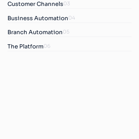
03
Customer Channels
04
Business Automation
05
Branch Automation
06
The Platform