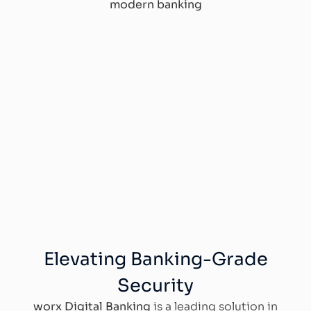
modern banking
Elevating Banking-Grade
Security
worx Digital Banking
is a leading solution in