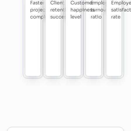
Faster
Client
Customer
Employee
Employ
project
retention
happiness
turnover
satisfac
completion
success
level
ratio
rate