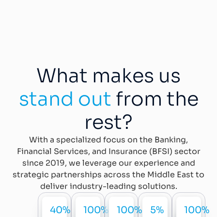
What makes us
stand out
from the
rest?
With a specialized focus on the Banking,
Financial Services, and Insurance (BFSI) sector
since 2019, we leverage our experience and
strategic partnerships across the Middle East to
deliver industry-leading solutions.
40%
100%
100%
5%
100%