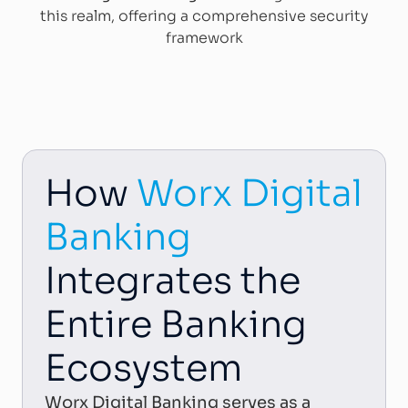
this realm, offering a comprehensive security
framework
How
Worx Digital
Banking
Integrates the
Entire Banking
Ecosystem
Worx Digital Banking serves as a