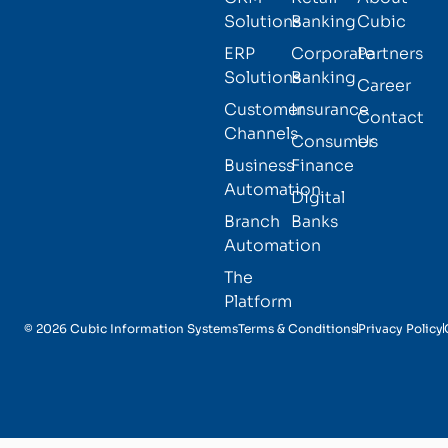
Solutions
Banking
Cubic
ERP
Corporate
Partners
Solutions
Banking
Career
Customer
Insurance
Contact
Channels
Consumer
Us
Business
Finance
Automation
Digital
Branch
Banks
Automation
The
Platform
© 2026 Cubic Information Systems
Terms & Conditions
Privacy Policy