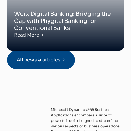
Worx Digital Banking: Bridging the
Gap with Phygital Banking for
Conventional Banks
Read More
All news & articles
Microsoft Dynamics 365 Business
Applications encompass a suite of
powerful tools designed to streamline
various aspects of business operations.