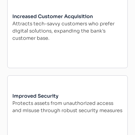
Increased Customer Acquisition
Attracts tech-savvy customers who prefer
digital solutions, expanding the bank's
customer base.
Improved Security
Protects assets from unauthorized access
and misuse through robust security measures