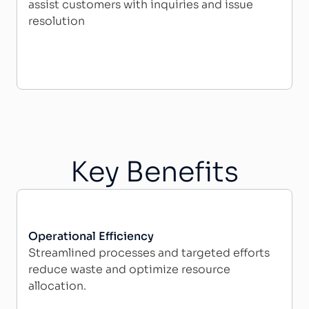
assist customers with inquiries and issue
resolution
Key Benefits
Operational Efficiency
Streamlined processes and targeted efforts
reduce waste and optimize resource
allocation.