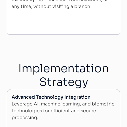
any time, without visiting a branch
Implementation
Strategy​
Advanced Technology Integration
Leverage AI, machine learning, and biometric
technologies for efficient and secure
processing.