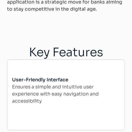
application is a strategic move for banks aiming
to stay competitive in the digital age.
Key Features
User-Friendly Interface
Ensures a simple and intuitive user
experience with easy navigation and
accessibility