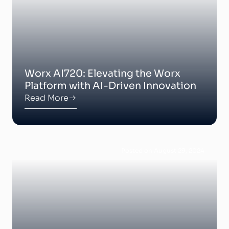
Worx AI720: Elevating the Worx
Platform with AI-Driven Innovation
Read More
Posted on August 29, 2024