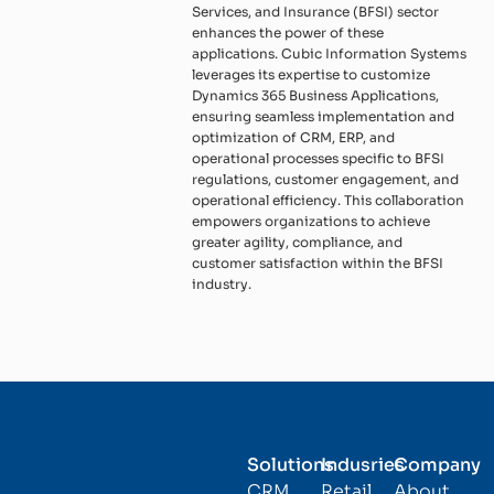
Services, and Insurance (BFSI) sector
enhances the power of these
applications. Cubic Information Systems
leverages its expertise to customize
Dynamics 365 Business Applications,
ensuring seamless implementation and
optimization of CRM, ERP, and
operational processes specific to BFSI
regulations, customer engagement, and
operational efficiency. This collaboration
empowers organizations to achieve
greater agility, compliance, and
customer satisfaction within the BFSI
industry.
Solutions
Indusries
Company
CRM
Retail
About