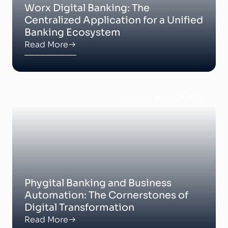
Worx Digital Banking: The
Centralized Application for a Unified
Banking Ecosystem
Read More
Posted on August 24, 2024
Phygital Banking and Business
Automation: The Cornerstones of
Digital Transformation
Read More