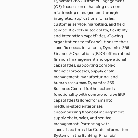
Dynamics 365 Customer Engagement
(CE) focuses on enhancing customer
relationship management through
integrated applications for sales,
customer service, marketing, and field
service. It excels in scalability, flexibility,
and integration capabilities, allowing
organizations to tailor solutions to their
specific needs. In tandem, Dynamics 365
Finance & Operations (F&O) offers robust
financial management and operational
capabilities, supporting complex
financial processes, supply chain
management, manufacturing, and
human resources. Dynamics 365
Business Central further extends
functionality with comprehensive ERP
capabilities tailored for small to
medium-sized enterprises,
encompassing financial management,
supply chain, sales, and service
management. Partnering with
specialized firms like Cubic Information
Systems in the Banking, Financial