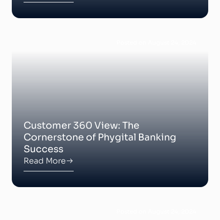
Posted on August 24, 2024
Customer 360 View: The
Cornerstone of Phygital Banking
Success
Read More
Posted on August 24, 2024