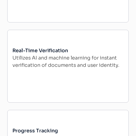
Real-Time Verification
Utilizes AI and machine learning for instant
verification of documents and user identity.
Progress Tracking