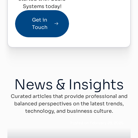
Systems today!
Get in
Touch
News & Insights
Curated articles that provide professional and
balanced perspectives on the latest trends,
technology, and businness culture.
Posted on February 28, 2025