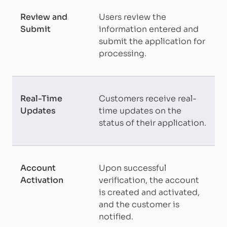
Review and
Users review the
Submit
information entered and
submit the application for
processing.
Real-Time
Customers receive real-
Updates
time updates on the
status of their application.
Account
Upon successful
Activation
verification, the account
is created and activated,
and the customer is
notified.