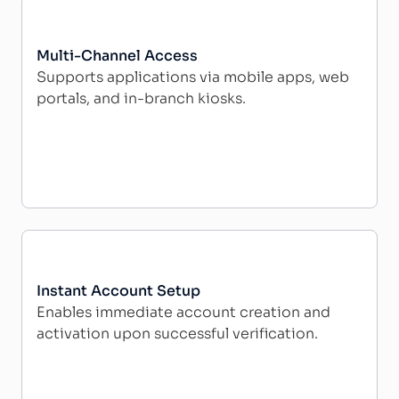
Multi-Channel Access
Supports applications via mobile apps, web
portals, and in-branch kiosks.
Instant Account Setup
Enables immediate account creation and
activation upon successful verification.