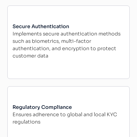
Secure Authentication
Implements secure authentication methods
such as biometrics, multi-factor
authentication, and encryption to protect
customer data
Regulatory Compliance
Ensures adherence to global and local KYC
regulations