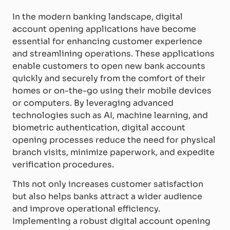
In the modern banking landscape, digital
account opening applications have become
essential for enhancing customer experience
and streamlining operations. These applications
enable customers to open new bank accounts
quickly and securely from the comfort of their
homes or on-the-go using their mobile devices
or computers. By leveraging advanced
technologies such as AI, machine learning, and
biometric authentication, digital account
opening processes reduce the need for physical
branch visits, minimize paperwork, and expedite
verification procedures.
This not only increases customer satisfaction
but also helps banks attract a wider audience
and improve operational efficiency.
Implementing a robust digital account opening