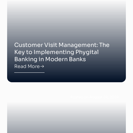
Customer Visit Management: The
Key to Implementing Phygital
Banking in Modern Banks
Read More
Posted on August 24, 2024