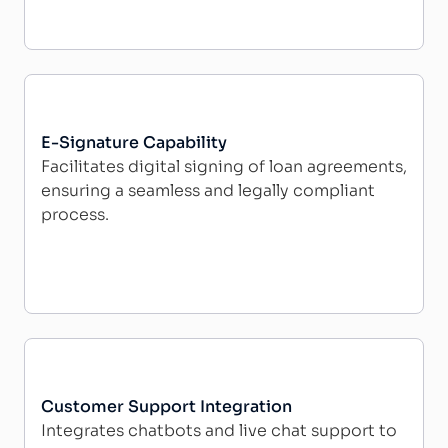
E-Signature Capability
Facilitates digital signing of loan agreements,
ensuring a seamless and legally compliant
process.
Customer Support Integration
Integrates chatbots and live chat support to