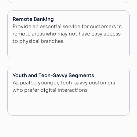
Remote Banking
Provide an essential service for customers in
remote areas who may not have easy access
to physical branches.
Youth and Tech-Savvy Segments
Appeal to younger, tech-savvy customers
who prefer digital interactions.