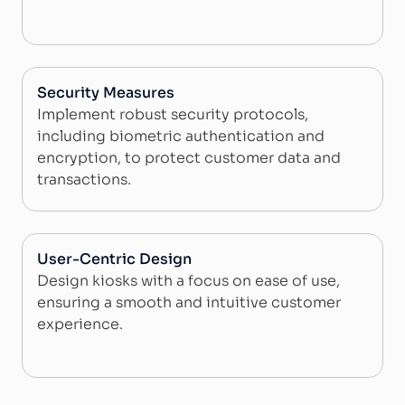
Security Measures
Implement robust security protocols,
including biometric authentication and
encryption, to protect customer data and
transactions.
User-Centric Design
Design kiosks with a focus on ease of use,
ensuring a smooth and intuitive customer
experience.