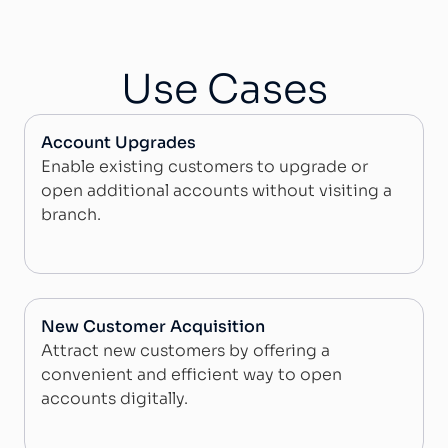
Use Cases
Account Upgrades
Enable existing customers to upgrade or
open additional accounts without visiting a
branch.
New Customer Acquisition
Attract new customers by offering a
convenient and efficient way to open
accounts digitally.