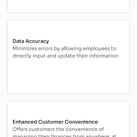
Data Accuracy
Minimizes errors by allowing employees to
directly input and update their information
Enhanced Customer Convenience
Offers customers the convenience of
managing their finances from anywhere, at