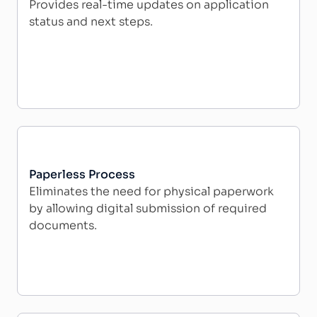
Provides real-time updates on application
status and next steps.
Paperless Process
Eliminates the need for physical paperwork
by allowing digital submission of required
documents.