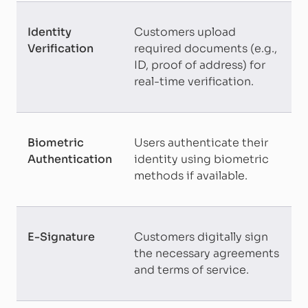
Identity
Customers upload
Verification
required documents (e.g.,
ID, proof of address) for
real-time verification.
Biometric
Users authenticate their
Authentication
identity using biometric
methods if available.
E-Signature
Customers digitally sign
the necessary agreements
and terms of service.