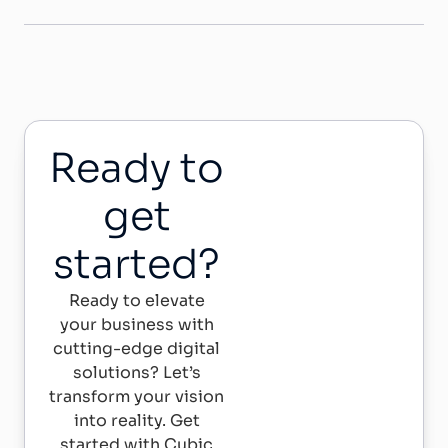
Ready to
get
started?
Ready to elevate
your business with
cutting-edge digital
solutions? Let’s
transform your vision
into reality. Get
started with Cubic