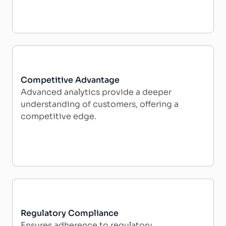
Competitive Advantage
Advanced analytics provide a deeper
understanding of customers, offering a
competitive edge.
Regulatory Compliance
Ensures adherence to regulatory