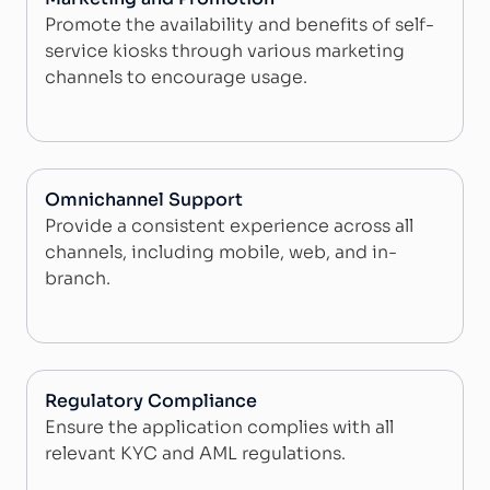
Promote the availability and benefits of self-
service kiosks through various marketing
channels to encourage usage.
Omnichannel Support
Provide a consistent experience across all
channels, including mobile, web, and in-
branch.
Regulatory Compliance
Ensure the application complies with all
relevant KYC and AML regulations.