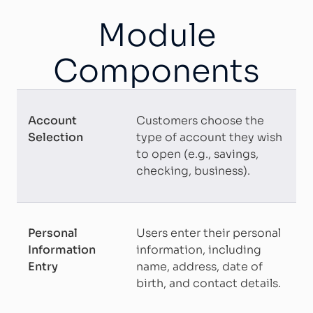
Module
Components
Account
Customers choose the
Selection
type of account they wish
to open (e.g., savings,
checking, business).
Personal
Users enter their personal
Information
information, including
Entry
name, address, date of
birth, and contact details.