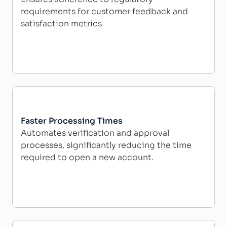
requirements for customer feedback and
satisfaction metrics
Faster Processing Times
Automates verification and approval
processes, significantly reducing the time
required to open a new account.