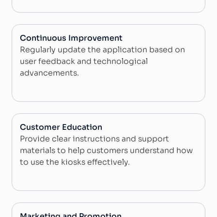
Continuous Improvement
Regularly update the application based on
user feedback and technological
advancements.
Customer Education
Provide clear instructions and support
materials to help customers understand how
to use the kiosks effectively.
Marketing and Promotion