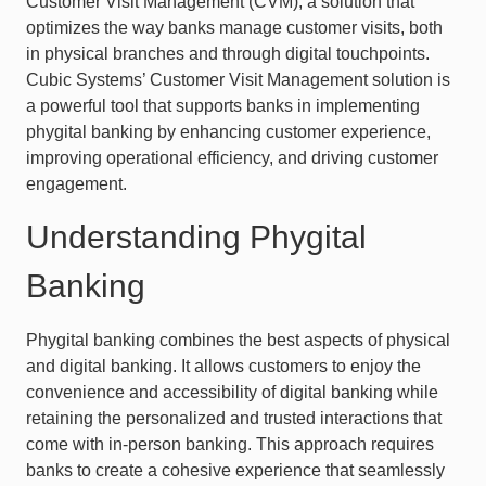
Customer Visit Management (CVM), a solution that
optimizes the way banks manage customer visits, both
in physical branches and through digital touchpoints.
Cubic Systems’ Customer Visit Management solution is
a powerful tool that supports banks in implementing
phygital banking by enhancing customer experience,
improving operational efficiency, and driving customer
engagement.
Understanding Phygital
Banking
Phygital banking combines the best aspects of physical
and digital banking. It allows customers to enjoy the
convenience and accessibility of digital banking while
retaining the personalized and trusted interactions that
come with in-person banking. This approach requires
banks to create a cohesive experience that seamlessly