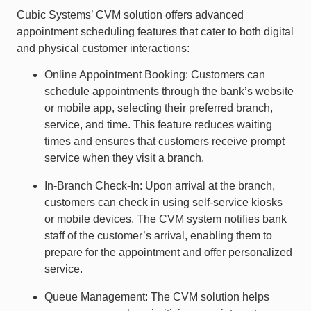
Cubic Systems’ CVM solution offers advanced
appointment scheduling features that cater to both digital
and physical customer interactions:
Online Appointment Booking: Customers can
schedule appointments through the bank’s website
or mobile app, selecting their preferred branch,
service, and time. This feature reduces waiting
times and ensures that customers receive prompt
service when they visit a branch.
In-Branch Check-In: Upon arrival at the branch,
customers can check in using self-service kiosks
or mobile devices. The CVM system notifies bank
staff of the customer’s arrival, enabling them to
prepare for the appointment and offer personalized
service.
Queue Management: The CVM solution helps