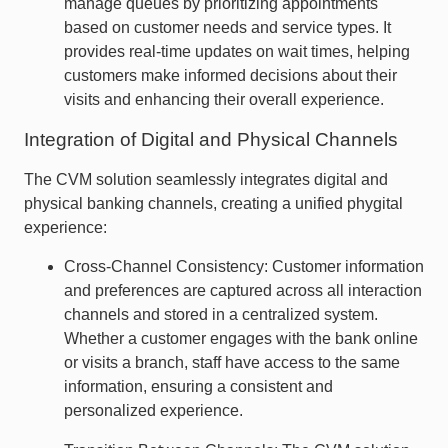
manage queues by prioritizing appointments
based on customer needs and service types. It
provides real-time updates on wait times, helping
customers make informed decisions about their
visits and enhancing their overall experience.
Integration of Digital and Physical Channels
The CVM solution seamlessly integrates digital and
physical banking channels, creating a unified phygital
experience:
Cross-Channel Consistency: Customer information
and preferences are captured across all interaction
channels and stored in a centralized system.
Whether a customer engages with the bank online
or visits a branch, staff have access to the same
information, ensuring a consistent and
personalized experience.