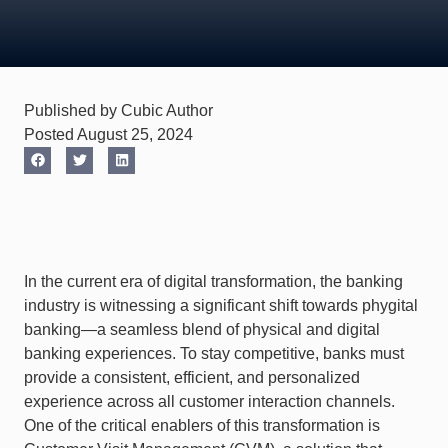
Published by Cubic Author
Posted August 25, 2024
In the current era of digital transformation, the banking
industry is witnessing a significant shift towards phygital
banking—a seamless blend of physical and digital
banking experiences. To stay competitive, banks must
provide a consistent, efficient, and personalized
experience across all customer interaction channels.
One of the critical enablers of this transformation is