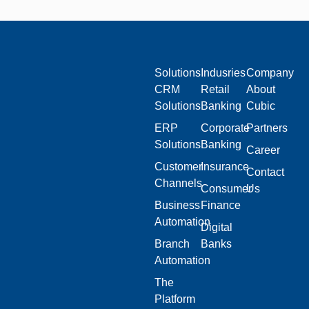
Solutions
Indusries
Company
CRM
Retail
About
Solutions
Banking
Cubic
ERP
Corporate
Partners
Solutions
Banking
Career
Customer
Insurance
Contact
Channels
Consumer
Us
Business
Finance
Automation
Digital
Branch
Banks
Automation
The
Platform