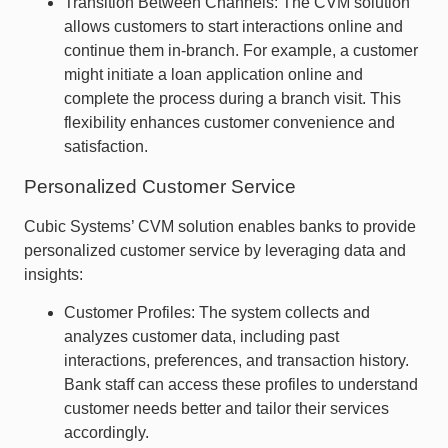
Transition Between Channels: The CVM solution
allows customers to start interactions online and
continue them in-branch. For example, a customer
might initiate a loan application online and
complete the process during a branch visit. This
flexibility enhances customer convenience and
satisfaction.
Personalized Customer Service
Cubic Systems’ CVM solution enables banks to provide
personalized customer service by leveraging data and
insights:
Customer Profiles: The system collects and
analyzes customer data, including past
interactions, preferences, and transaction history.
Bank staff can access these profiles to understand
customer needs better and tailor their services
accordingly.