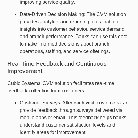
improving service quality.
Data-Driven Decision Making: The CVM solution
provides analytics and reporting tools that offer
insights into customer behavior, service demand,
and branch performance. Banks can use this data
to make informed decisions about branch
operations, staffing, and service offerings.
Real-Time Feedback and Continuous
Improvement
Cubic Systems’ CVM solution facilitates real-time
feedback collection from customers:
Customer Surveys: After each visit, customers can
provide feedback through surveys delivered via
mobile apps or email. This feedback helps banks
understand customer satisfaction levels and
identify areas for improvement.