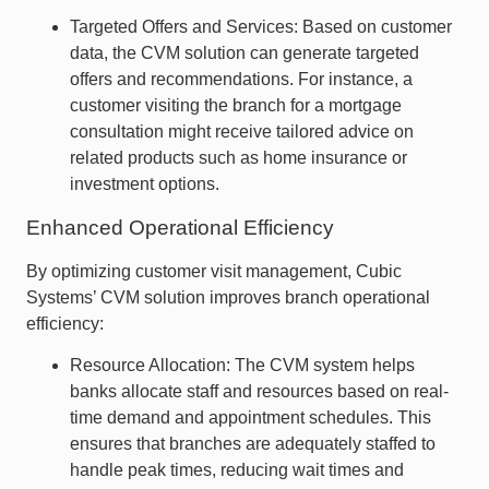
Targeted Offers and Services: Based on customer
data, the CVM solution can generate targeted
offers and recommendations. For instance, a
customer visiting the branch for a mortgage
consultation might receive tailored advice on
related products such as home insurance or
investment options.
Enhanced Operational Efficiency
By optimizing customer visit management, Cubic
Systems’ CVM solution improves branch operational
efficiency:
Resource Allocation: The CVM system helps
banks allocate staff and resources based on real-
time demand and appointment schedules. This
ensures that branches are adequately staffed to
handle peak times, reducing wait times and