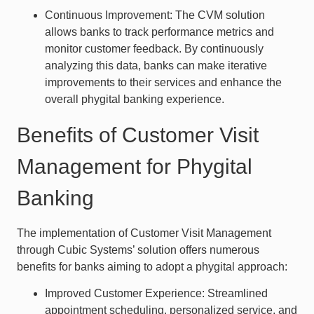
Continuous Improvement: The CVM solution
allows banks to track performance metrics and
monitor customer feedback. By continuously
analyzing this data, banks can make iterative
improvements to their services and enhance the
overall phygital banking experience.
Benefits of Customer Visit
Management for Phygital
Banking
The implementation of Customer Visit Management
through Cubic Systems’ solution offers numerous
benefits for banks aiming to adopt a phygital approach:
Improved Customer Experience: Streamlined
appointment scheduling, personalized service, and