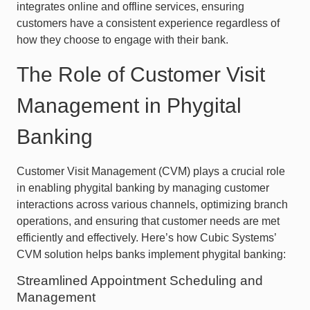
integrates online and offline services, ensuring
customers have a consistent experience regardless of
how they choose to engage with their bank.
The Role of Customer Visit
Management in Phygital
Banking
Customer Visit Management (CVM) plays a crucial role
in enabling phygital banking by managing customer
interactions across various channels, optimizing branch
operations, and ensuring that customer needs are met
efficiently and effectively. Here’s how Cubic Systems’
CVM solution helps banks implement phygital banking:
Streamlined Appointment Scheduling and
Management