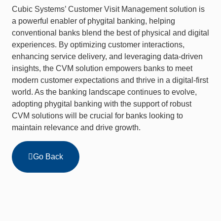
Cubic Systems’ Customer Visit Management solution is
a powerful enabler of phygital banking, helping
conventional banks blend the best of physical and digital
experiences. By optimizing customer interactions,
enhancing service delivery, and leveraging data-driven
insights, the CVM solution empowers banks to meet
modern customer expectations and thrive in a digital-first
world. As the banking landscape continues to evolve,
adopting phygital banking with the support of robust
CVM solutions will be crucial for banks looking to
maintain relevance and drive growth.
Go Back