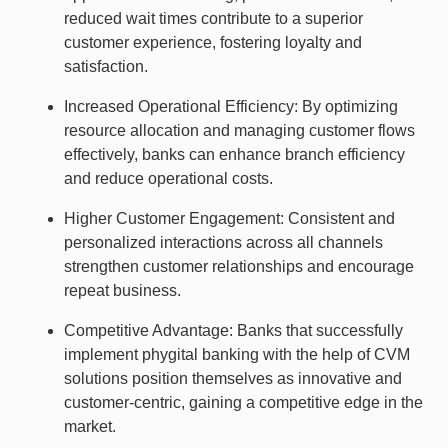
reduced wait times contribute to a superior
customer experience, fostering loyalty and
satisfaction.
Increased Operational Efficiency: By optimizing
resource allocation and managing customer flows
effectively, banks can enhance branch efficiency
and reduce operational costs.
Higher Customer Engagement: Consistent and
personalized interactions across all channels
strengthen customer relationships and encourage
repeat business.
Competitive Advantage: Banks that successfully
implement phygital banking with the help of CVM
solutions position themselves as innovative and
customer-centric, gaining a competitive edge in the
market.