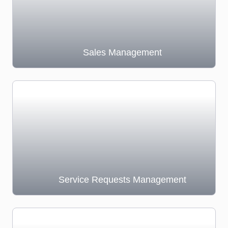
Sales Management
Service Requests Management