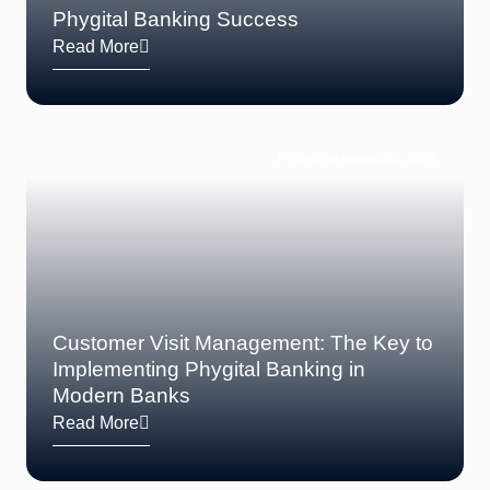
Phygital Banking Success
Read More
Posted on August 24, 2024
Customer Visit Management: The Key to
Implementing Phygital Banking in
Modern Banks
Read More