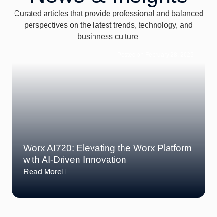
Curated articles that provide professional and balanced
perspectives on the latest trends, technology, and
businness culture.
Posted on February 28, 2025
Worx AI720: Elevating the Worx Platform
with AI-Driven Innovation
Read More