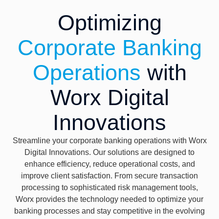
Optimizing
Corporate Banking
Operations
with
Worx Digital
Innovations
Streamline your corporate banking operations with Worx
Digital Innovations. Our solutions are designed to
enhance efficiency, reduce operational costs, and
improve client satisfaction. From secure transaction
processing to sophisticated risk management tools,
Worx provides the technology needed to optimize your
banking processes and stay competitive in the evolving