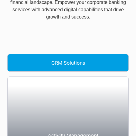
financial landscape. Empower your corporate banking
services with advanced digital capabilities that drive
growth and success.
CRM Solutions​
Activity Management