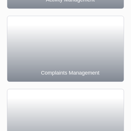
Complaints Management