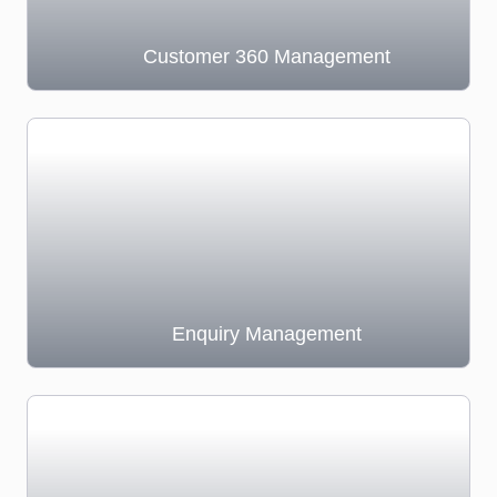
Customer 360 Management
Enquiry Management