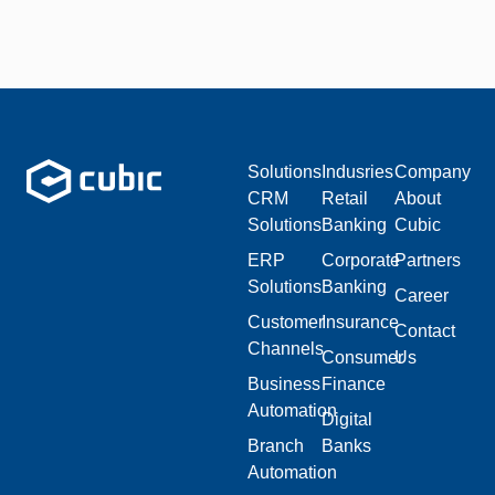
Solutions
Indusries
Company
CRM
Retail
About
Solutions
Banking
Cubic
ERP
Corporate
Partners
Solutions
Banking
Career
Customer
Insurance
Contact
Channels
Consumer
Us
Business
Finance
Automation
Digital
Branch
Banks
Automation