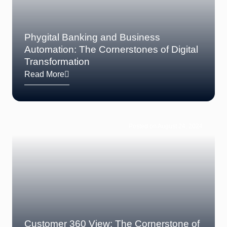
Phygital Banking and Business
Automation: The Cornerstones of Digital
Transformation
Read More
Posted on August 24, 2024
Customer 360 View: The Cornerstone of