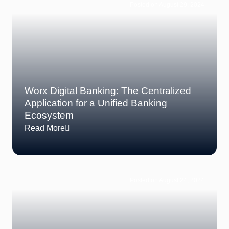
Posted on August 29, 2024
Worx Digital Banking: The Centralized
Application for a Unified Banking
Ecosystem
Read More
Posted on August 24, 2024