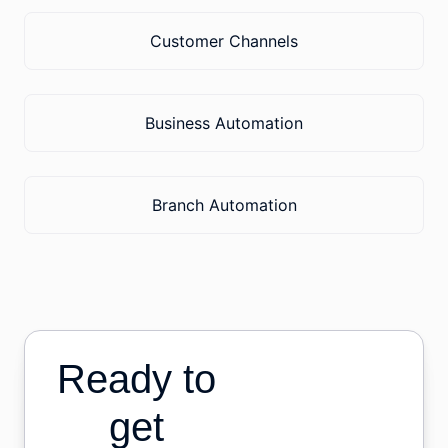
Customer Channels
Business Automation
Branch Automation
Ready to
get