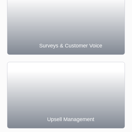
Surveys & Customer Voice
Upsell Management