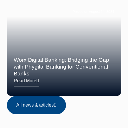
Posted on August 24, 2024
Worx Digital Banking: Bridging the Gap
with Phygital Banking for Conventional
Banks
Read More
All news & articles