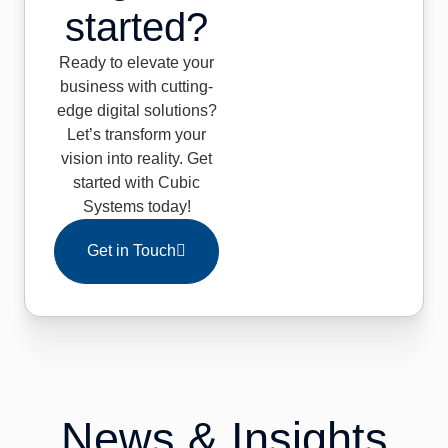
started?
Ready to elevate your
business with cutting-
edge digital solutions?
Let’s transform your
vision into reality. Get
started with Cubic
Systems today!
Get in Touch
News & Insights