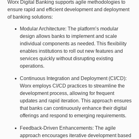
Worx Digital Banking supports agile methodologies to
ensure rapid and efficient development and deployment
of banking solutions:
Modular Architecture: The platform’s modular
design allows banks to implement and scale
individual components as needed. This flexibility
enables institutions to roll out new features and
services quickly without disrupting existing
operations.
Continuous Integration and Deployment (CI/CD):
Worx employs CI/CD practices to streamline the
development process, allowing for frequent
updates and rapid iteration. This approach ensures
that banks can continuously enhance their digital
offerings and respond to emerging requirements.
Feedback-Driven Enhancements: The agile
approach encourages iterative development based