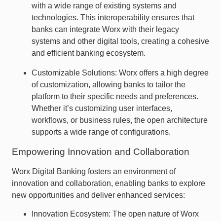
with a wide range of existing systems and
technologies. This interoperability ensures that
banks can integrate Worx with their legacy
systems and other digital tools, creating a cohesive
and efficient banking ecosystem.
Customizable Solutions: Worx offers a high degree
of customization, allowing banks to tailor the
platform to their specific needs and preferences.
Whether it’s customizing user interfaces,
workflows, or business rules, the open architecture
supports a wide range of configurations.
Empowering Innovation and Collaboration
Worx Digital Banking fosters an environment of
innovation and collaboration, enabling banks to explore
new opportunities and deliver enhanced services:
Innovation Ecosystem: The open nature of Worx