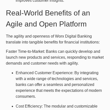
improves customer insights.
Real-World Benefits of an
Agile and Open Platform
The agility and openness of Worx Digital Banking
translate into tangible benefits for financial institutions:
Faster Time-to-Market: Banks can quickly develop and
launch new products and services, responding to market
demands and customer needs with agility.
Enhanced Customer Experience: By integrating
with a wide range of technologies and services,
banks can offer a seamless and personalized
experience that meets the expectations of modern
consumers.
Cost Efficiency: The modular and customizable