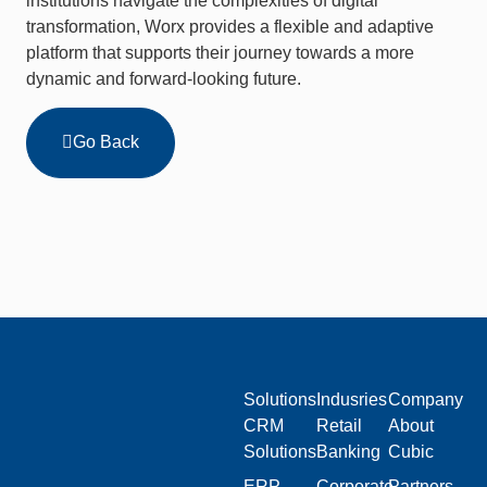
institutions navigate the complexities of digital
transformation, Worx provides a flexible and adaptive
platform that supports their journey towards a more
dynamic and forward-looking future.
Go Back
Solutions
Indusries
Company
CRM
Retail
About
Solutions
Banking
Cubic
ERP
Corporate
Partners