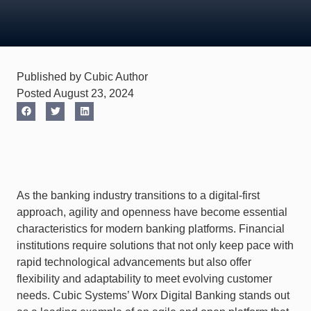
Published by Cubic Author
Posted August 23, 2024
As the banking industry transitions to a digital-first
approach, agility and openness have become essential
characteristics for modern banking platforms. Financial
institutions require solutions that not only keep pace with
rapid technological advancements but also offer
flexibility and adaptability to meet evolving customer
needs. Cubic Systems’ Worx Digital Banking stands out