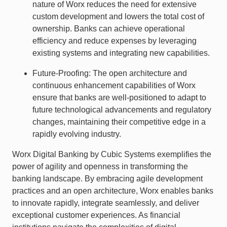
nature of Worx reduces the need for extensive
custom development and lowers the total cost of
ownership. Banks can achieve operational
efficiency and reduce expenses by leveraging
existing systems and integrating new capabilities.
Future-Proofing: The open architecture and
continuous enhancement capabilities of Worx
ensure that banks are well-positioned to adapt to
future technological advancements and regulatory
changes, maintaining their competitive edge in a
rapidly evolving industry.
Worx Digital Banking by Cubic Systems exemplifies the
power of agility and openness in transforming the
banking landscape. By embracing agile development
practices and an open architecture, Worx enables banks
to innovate rapidly, integrate seamlessly, and deliver
exceptional customer experiences. As financial