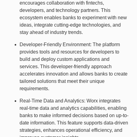
encourages collaboration with fintechs,
developers, and technology partners. This
ecosystem enables banks to experiment with new
ideas, integrate cutting-edge technologies, and
stay ahead of industry trends.
Developer-Friendly Environment: The platform
provides tools and resources for developers to
build and deploy custom applications and
services. This developer-friendly approach
accelerates innovation and allows banks to create
tailored solutions that meet their unique
requirements.
Real-Time Data and Analytics: Worx integrates
real-time data and analytics capabilities, enabling
banks to make informed decisions based on up-to-
date information. This feature supports data-driven
strategies, enhances operational efficiency, and