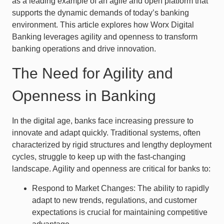
as a leading example of an agile and open platform that
supports the dynamic demands of today’s banking
environment. This article explores how Worx Digital
Banking leverages agility and openness to transform
banking operations and drive innovation.
The Need for Agility and
Openness in Banking
In the digital age, banks face increasing pressure to
innovate and adapt quickly. Traditional systems, often
characterized by rigid structures and lengthy deployment
cycles, struggle to keep up with the fast-changing
landscape. Agility and openness are critical for banks to:
Respond to Market Changes: The ability to rapidly
adapt to new trends, regulations, and customer
expectations is crucial for maintaining competitive