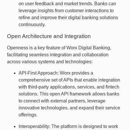
on user feedback and market trends. Banks can
leverage insights from customer interactions to
refine and improve their digital banking solutions
continuously.
Open Architecture and Integration
Openness is a key feature of Worx Digital Banking,
facilitating seamless integration and collaboration
across various systems and technologies:
API-First Approach: Worx provides a
comprehensive set of APIs that enable integration
with third-party applications, services, and fintech
solutions. This open API framework allows banks
to connect with external partners, leverage
innovative technologies, and expand their service
offerings.
Interoperability: The platform is designed to work