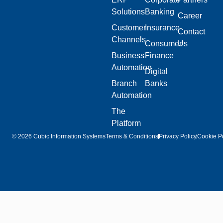
Solutions
Banking
Career
Customer
Insurance
Contact
Channels
Consumer
Us
Business
Finance
Automation
Digital
Branch
Banks
Automation
The
Platform
© 2026 Cubic Information Systems
Terms & Conditions
Privacy Policy
Cookie Po