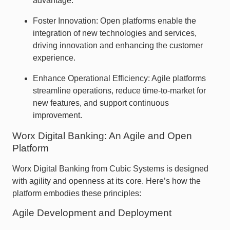
advantage.
Foster Innovation: Open platforms enable the
integration of new technologies and services,
driving innovation and enhancing the customer
experience.
Enhance Operational Efficiency: Agile platforms
streamline operations, reduce time-to-market for
new features, and support continuous
improvement.
Worx Digital Banking: An Agile and Open
Platform
Worx Digital Banking from Cubic Systems is designed
with agility and openness at its core. Here’s how the
platform embodies these principles:
Agile Development and Deployment