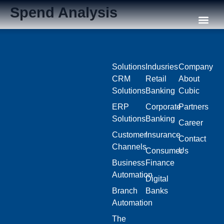
Spend Analysis
Our C
Solutions
Indusries
Company
CRM
Retail
About
Solutions
Banking
Cubic
ERP
Corporate
Partners
Solutions
Banking
Career
Customer
Insurance
Contact
Channels
Consumer
Us
Business
Finance
Automation
Digital
Branch
Banks
Automation
The