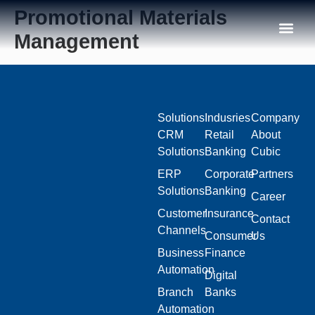
Promotional Materials
Management
Our C
Solutions
Indusries
Company
CRM
Retail
About
Solutions
Banking
Cubic
ERP
Corporate
Partners
Solutions
Banking
Career
Customer
Insurance
Contact
Channels
Consumer
Us
Business
Finance
Automation
Digital
Branch
Banks
Automation