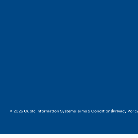
Preventive Maintenan
© 2026 Cubic Information Systems
Terms & Conditions
Privacy Polic