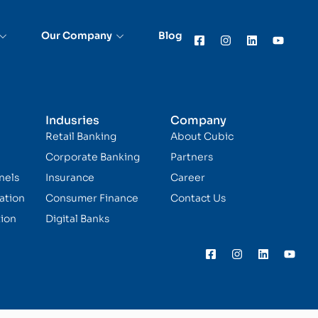
Our Company
Blog
Indusries
Company
Retail Banking
About Cubic
Corporate Banking
Partners
nels
Insurance
Career
ation
Consumer Finance
Contact Us
ion
Digital Banks