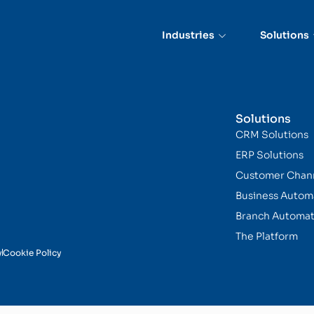
ce
Industries
Solutions
Solutions
CRM Solutions
ERP Solutions
Customer Chan
Business Autom
Branch Automat
The Platform
y
Cookie Policy