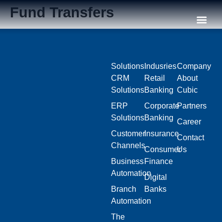
Fund Transfers
Our C
Solutions
Indusries
Company
CRM
Retail
About
Solutions
Banking
Cubic
ERP
Corporate
Partners
Solutions
Banking
Career
Customer
Insurance
Contact
Channels
Consumer
Us
Business
Finance
Automation
Digital
Branch
Banks
Automation
The