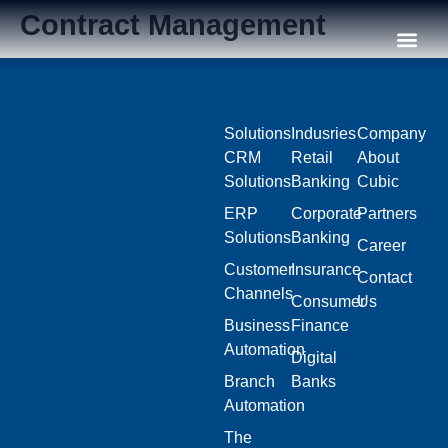
Contract Management
Our C
Solutions
Indusries
Company
CRM
Retail
About
Solutions
Banking
Cubic
ERP
Corporate
Partners
Solutions
Banking
Career
Customer
Insurance
Contact
Channels
Consumer
Us
Business
Finance
Automation
Digital
Branch
Banks
Automation
The