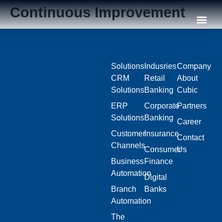
Continuous Improvement
Our C
Solutions
Indusries
Company
CRM
Retail
About
Solutions
Banking
Cubic
ERP
Corporate
Partners
Solutions
Banking
Career
Customer
Insurance
Contact
Channels
Consumer
Us
Business
Finance
Automation
Digital
Branch
Banks
Automation
The