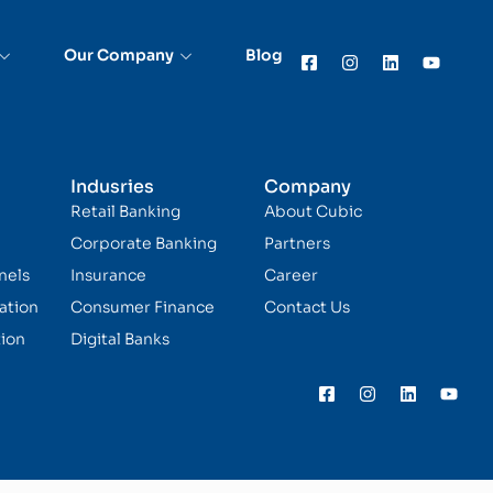
Our Company
Blog
Indusries
Company
Retail Banking
About Cubic
Corporate Banking
Partners
nels
Insurance
Career
ation
Consumer Finance
Contact Us
ion
Digital Banks