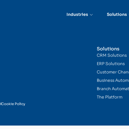
Industries
Solutions
Solutions
CRM Solutions
ERP Solutions
Customer Chan
Business Autom
Branch Automat
The Platform
y
Cookie Policy