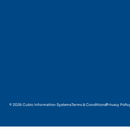
Benefits Management
© 2026 Cubic Information Systems
Terms & Conditions
Privacy Polic