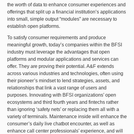
the worth of data to enhance consumer experiences and
offerings that split up a financial institution’s applications
into small, simple output “modules” are necessary to
establish open platforms.
To satisfy consumer requirements and produce
meaningful growth, today’s companies within the BFSI
industry must leverage the advantages that open
platforms and modular applications and services can
offer. They are proving their potential. A&F extends
across various industries and technologies, often using
their pioneer’s mindset to lend strategies, assets, and
relationships that link a vast range of users and
purposes. Innovating with BFSI organizations’ open
ecosystems and third fourth years and fintechs rather
than ignoring ‘safety nets’ or replacing them all with a
variety of terminals. Maintenance inside will enhance the
consumer’s daily live chatbot encounter, as well as
enhance call center professionals’ experience, and will