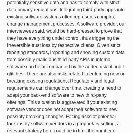
potentially sensitive data and has to comply with strict
data privacy regulations. Integrating third-party apps into
existing software systems often represents complex
change management processes. A software provider, our
interviewees said, would be hard-pressed to prove that
they have everything under control, thus triggering the
irreversible trust loss by respective clients. Given strict
reporting standards, importing and showing custom data
from possibly malicious third-party APIs in internal
software can be accompanied by the added risk of audit
glitches. There are also risks related to enforcing new or
breaking existing regulations. Regulatory and legal
requirements can change over time, creating a need to
adapt your back-end software to new third-party
offerings. This situation is aggravated if your existing
software vendor does not adapt their software to new,
possibly breaking changes. Facing risks of potential
lock-ins by software vendors in a proprietary setting, a
relevant strategy here could be to limit the number of