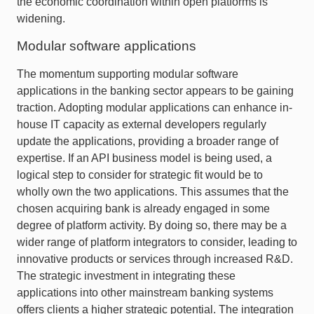
the economic coordination within open platforms is
widening.
Modular software applications
The momentum supporting modular software
applications in the banking sector appears to be gaining
traction. Adopting modular applications can enhance in-
house IT capacity as external developers regularly
update the applications, providing a broader range of
expertise. If an API business model is being used, a
logical step to consider for strategic fit would be to
wholly own the two applications. This assumes that the
chosen acquiring bank is already engaged in some
degree of platform activity. By doing so, there may be a
wider range of platform integrators to consider, leading to
innovative products or services through increased R&D.
The strategic investment in integrating these
applications into other mainstream banking systems
offers clients a higher strategic potential. The integration