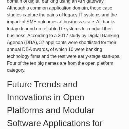
domain of digital banking using an API gateway.
Although a common application domain, these case
studies capture the pains of legacy IT systems and the
impact of SME outcomes at business scale. All banks
today depend on reliable IT systems to conduct their
business. According to a 2017 study by Digital Banking
Agenda (DBA), 37 applicants were shortlisted for their
annual DBA awards, of which 10 were banking
technology firms and the rest were early-stage start-ups.
Four of the ten big names are from the open platform
category.
Future Trends and
Innovations in Open
Platforms and Modular
Software Applications for