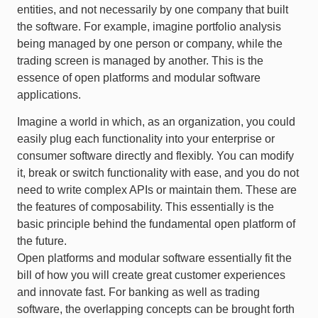
entities, and not necessarily by one company that built
the software. For example, imagine portfolio analysis
being managed by one person or company, while the
trading screen is managed by another. This is the
essence of open platforms and modular software
applications.
Imagine a world in which, as an organization, you could
easily plug each functionality into your enterprise or
consumer software directly and flexibly. You can modify
it, break or switch functionality with ease, and you do not
need to write complex APIs or maintain them. These are
the features of composability. This essentially is the
basic principle behind the fundamental open platform of
the future.
Open platforms and modular software essentially fit the
bill of how you will create great customer experiences
and innovate fast. For banking as well as trading
software, the overlapping concepts can be brought forth