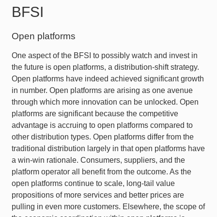
BFSI
Open platforms
One aspect of the BFSI to possibly watch and invest in
the future is open platforms, a distribution-shift strategy.
Open platforms have indeed achieved significant growth
in number. Open platforms are arising as one avenue
through which more innovation can be unlocked. Open
platforms are significant because the competitive
advantage is accruing to open platforms compared to
other distribution types. Open platforms differ from the
traditional distribution largely in that open platforms have
a win-win rationale. Consumers, suppliers, and the
platform operator all benefit from the outcome. As the
open platforms continue to scale, long-tail value
propositions of more services and better prices are
pulling in even more customers. Elsewhere, the scope of