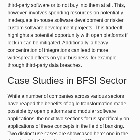
third-party software or to not buy into them at all. This,
however, involves spending resources on potentially
inadequate in-house software development or riskier
custom software development projects. This tradeoff
highlights a potential opportunity with open platforms if
lock-in can be mitigated. Additionally, a heavy
concentration of integrations can lead to more
widespread effects on your business, for example
through third-party data breaches.
Case Studies in BFSI Sector
While a number of companies across various sectors
have reaped the benefits of agile transformation made
possible by open platforms and modular software
applications, the next two sections focus specifically on
applications of these concepts in the field of banking.
Two distinct use cases are showcased here: one in the