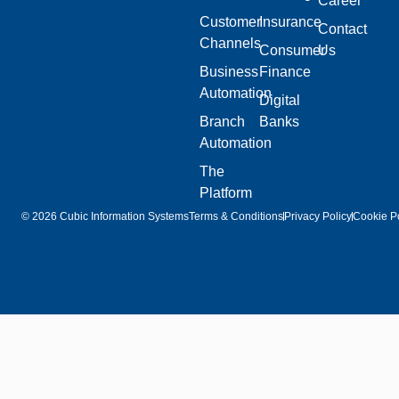
Career
Customer
Insurance
Contact
Channels
Consumer
Us
Business
Finance
Automation
Digital
Branch
Banks
Automation
The
Platform
© 2026 Cubic Information Systems
Terms & Conditions
Privacy Policy
Cookie Po