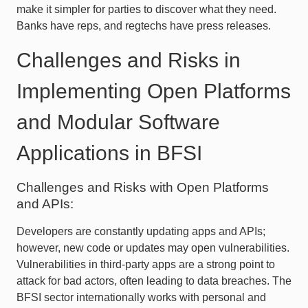
make it simpler for parties to discover what they need.
Banks have reps, and regtechs have press releases.
Challenges and Risks in
Implementing Open Platforms
and Modular Software
Applications in BFSI
Challenges and Risks with Open Platforms
and APIs:
Developers are constantly updating apps and APIs;
however, new code or updates may open vulnerabilities.
Vulnerabilities in third-party apps are a strong point to
attack for bad actors, often leading to data breaches. The
BFSI sector internationally works with personal and