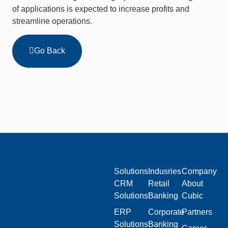
of applications is expected to increase profits and
streamline operations.
Go Back
Solutions
Indusries
Company
CRM
Retail
About
Solutions
Banking
Cubic
ERP
Corporate
Partners
Solutions
Banking