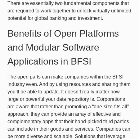
There are essentially two fundamental components that
are required to work together to unlock virtually unlimited
potential for global banking and investment.
Benefits of Open Platforms
and Modular Software
Applications in BFSI
The open parts can make companies within the BFSI
industry even. And by using resources and sharing them,
you’ll be able to update. It doesn’t really matter how
large or powerful your data repository is. Corporations
are aware that rather than promoting a “one-size-fits-all”
approach, they can provide an array of effective and
complementary apps that their hand-picked third parties
can include in their goods and services. Companies can
be more diverse and scalable. Solutions that leverage