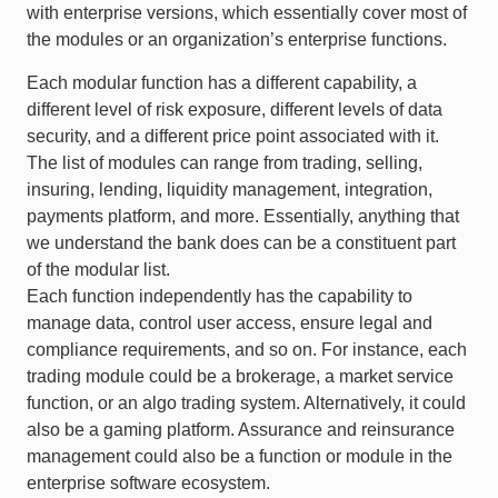
with enterprise versions, which essentially cover most of
the modules or an organization’s enterprise functions.
Each modular function has a different capability, a
different level of risk exposure, different levels of data
security, and a different price point associated with it.
The list of modules can range from trading, selling,
insuring, lending, liquidity management, integration,
payments platform, and more. Essentially, anything that
we understand the bank does can be a constituent part
of the modular list.
Each function independently has the capability to
manage data, control user access, ensure legal and
compliance requirements, and so on. For instance, each
trading module could be a brokerage, a market service
function, or an algo trading system. Alternatively, it could
also be a gaming platform. Assurance and reinsurance
management could also be a function or module in the
enterprise software ecosystem.