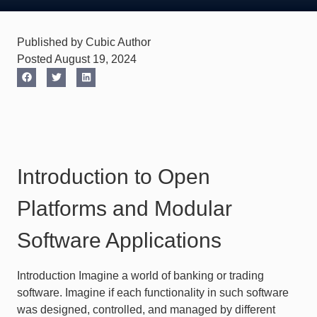
Published by Cubic Author
Posted August 19, 2024
Introduction to Open
Platforms and Modular
Software Applications
Introduction Imagine a world of banking or trading
software. Imagine if each functionality in such software
was designed, controlled, and managed by different