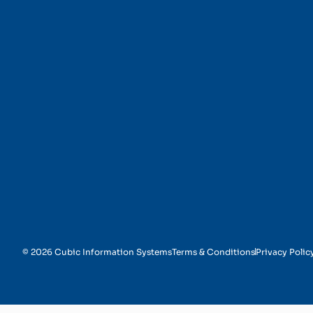
Technical Assistance
© 2026 Cubic Information Systems
Terms & Conditions
Privacy Polic