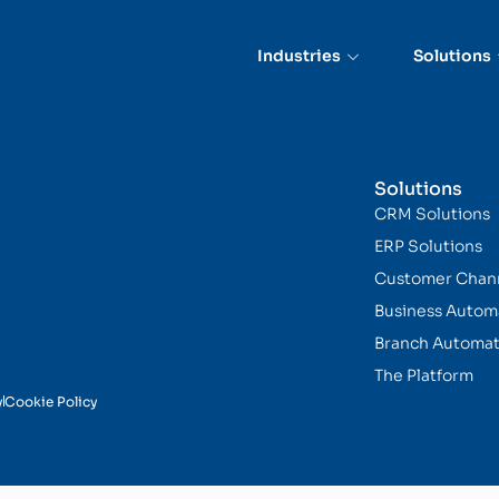
Industries
Solutions
Solutions
CRM Solutions
ERP Solutions
Customer Chan
Business Autom
Branch Automat
The Platform
y
Cookie Policy