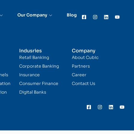
Our Company
Blog
Indusries
Company
Retail Banking
About Cubic
Corporate Banking
Partners
nels
Insurance
Career
ation
Consumer Finance
Contact Us
ion
Digital Banks