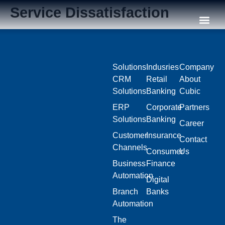
Service Dissatisfaction
Our C
Solutions
Indusries
Company
CRM
Retail
About
Solutions
Banking
Cubic
ERP
Corporate
Partners
Solutions
Banking
Career
Customer
Insurance
Contact
Channels
Consumer
Us
Business
Finance
Automation
Digital
Branch
Banks
Automation
The