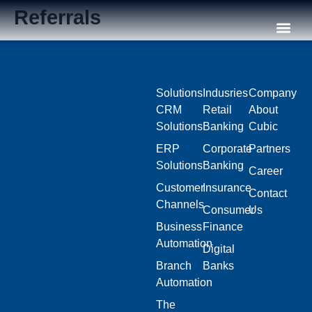
Referrals
Our C
Solutions
Indusries
Company
CRM
Retail
About
Solutions
Banking
Cubic
ERP
Corporate
Partners
Solutions
Banking
Career
Customer
Insurance
Contact
Channels
Consumer
Us
Business
Finance
Automation
Digital
Branch
Banks
Automation
The