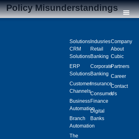
Policy Misunderstandings
Our C
Solutions
Indusries
Company
CRM
Retail
About
Solutions
Banking
Cubic
ERP
Corporate
Partners
Solutions
Banking
Career
Customer
Insurance
Contact
Channels
Consumer
Us
Business
Finance
Automation
Digital
Branch
Banks
Automation
The