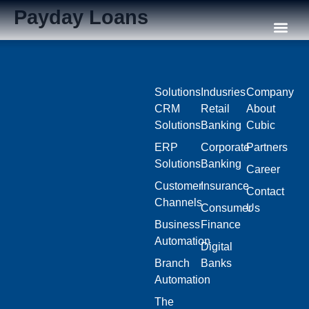
Payday Loans
Our C
Solutions
Indusries
Company
CRM
Retail
About
Solutions
Banking
Cubic
ERP
Corporate
Partners
Solutions
Banking
Career
Customer
Insurance
Contact
Channels
Consumer
Us
Business
Finance
Automation
Digital
Branch
Banks
Automation
The