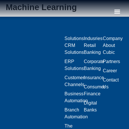
Machine Learning
Our C
Solutions
Indusries
Company
CRM
Retail
About
Solutions
Banking
Cubic
ERP
Corporate
Partners
Solutions
Banking
Career
Customer
Insurance
Contact
Channels
Consumer
Us
Business
Finance
Automation
Digital
Branch
Banks
Automation
The