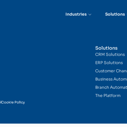
Industries
Solutions
Solutions
CRM Solutions
ERP Solutions
Customer Chan
Business Autom
Branch Automat
The Platform
y
Cookie Policy