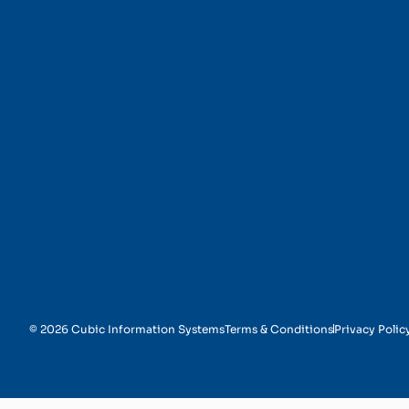
IT Services
© 2026 Cubic Information Systems
Terms & Conditions
Privacy Polic