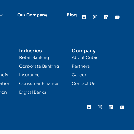
Our Company
Blog
Indusries
Company
Retail Banking
About Cubic
Corporate Banking
Partners
nels
Insurance
Career
ation
Consumer Finance
Contact Us
ion
Digital Banks