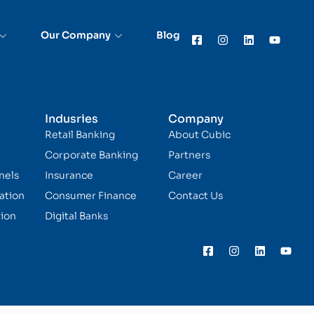
Our Company
Blog
Indusries
Company
Retail Banking
About Cubic
Corporate Banking
Partners
nels
Insurance
Career
ation
Consumer Finance
Contact Us
ion
Digital Banks