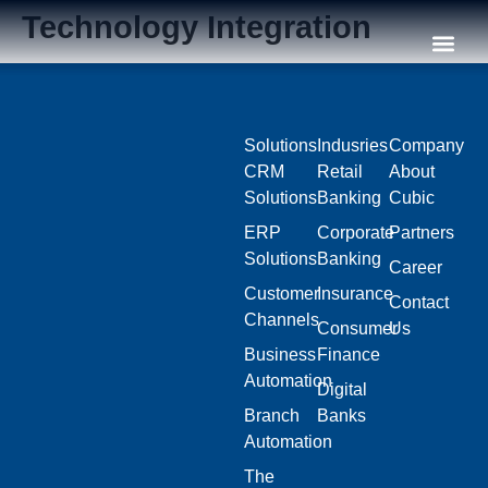
Technology Integration
Our C
Solutions
Indusries
Company
CRM
Retail
About
Solutions
Banking
Cubic
ERP
Corporate
Partners
Solutions
Banking
Career
Customer
Insurance
Contact
Channels
Consumer
Us
Business
Finance
Automation
Digital
Branch
Banks
Automation
The