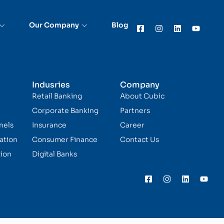
Our Company
Blog
Indusries
Company
Retail Banking
About Cubic
Corporate Banking
Partners
nels
Insurance
Career
ation
Consumer Finance
Contact Us
ion
Digital Banks