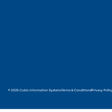
Survey Design
© 2026 Cubic Information Systems
Terms & Conditions
Privacy Polic