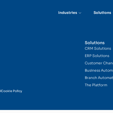
Industries
Solutions
Solutions
CRM Solutions
ERP Solutions
Customer Chan
Business Autom
Branch Automat
The Platform
y
Cookie Policy