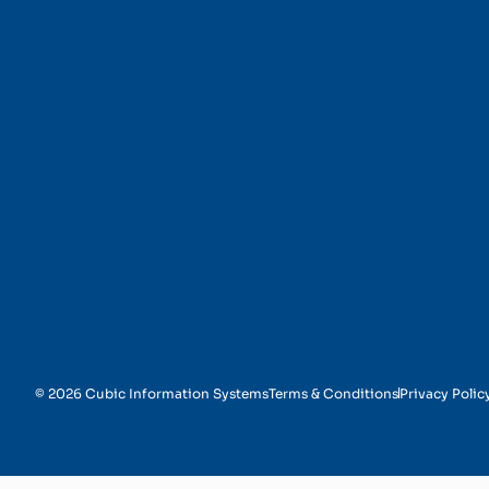
Security and Complia
© 2026 Cubic Information Systems
Terms & Conditions
Privacy Polic