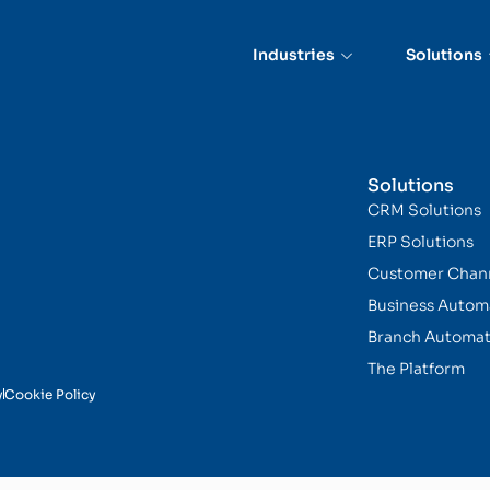
nce
Industries
Solutions
Solutions
CRM Solutions
ERP Solutions
Customer Chan
Business Autom
Branch Automat
The Platform
y
Cookie Policy