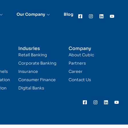
Our Company
Blog
Indusries
Company
Retail Banking
About Cubic
Corporate Banking
Partners
nels
Insurance
Career
ation
Consumer Finance
Contact Us
ion
Digital Banks