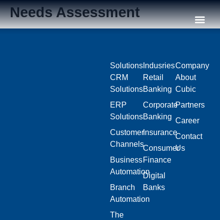
Needs Assessment
Our C
Solutions
Indusries
Company
CRM
Retail
About
Solutions
Banking
Cubic
ERP
Corporate
Partners
Solutions
Banking
Career
Customer
Insurance
Contact
Channels
Consumer
Us
Business
Finance
Automation
Digital
Branch
Banks
Automation
The