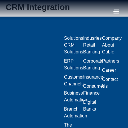
CRM Integration
Our C
Solutions
Indusries
Company
CRM
Retail
About
Solutions
Banking
Cubic
ERP
Corporate
Partners
Solutions
Banking
Career
Customer
Insurance
Contact
Channels
Consumer
Us
Business
Finance
Automation
Digital
Branch
Banks
Automation
The