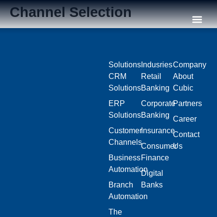
Channel Selection
Our C
Solutions
Indusries
Company
CRM
Retail
About
Solutions
Banking
Cubic
ERP
Corporate
Partners
Solutions
Banking
Career
Customer
Insurance
Contact
Channels
Consumer
Us
Business
Finance
Automation
Digital
Branch
Banks
Automation
The