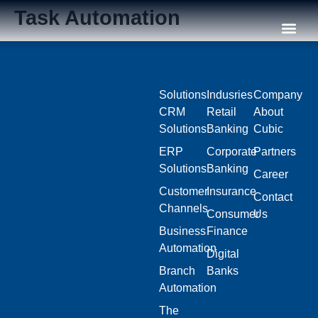
Task Automation
Our C
Solutions
Indusries
Company
CRM
Retail
About
Solutions
Banking
Cubic
ERP
Corporate
Partners
Solutions
Banking
Career
Customer
Insurance
Contact
Channels
Consumer
Us
Business
Finance
Automation
Digital
Branch
Banks
Automation
The