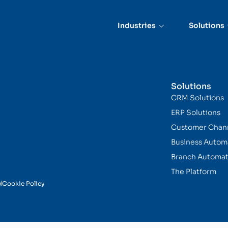
cation
Industries
Solutions
Solutions
CRM Solutions
ERP Solutions
Customer Chan
Business Autom
Branch Automat
The Platform
y
Cookie Policy