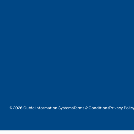
Security and Authenti
© 2026 Cubic Information Systems
Terms & Conditions
Privacy Polic