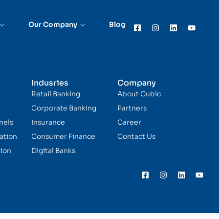
Our Company
Blog
Indusries
Company
Retail Banking
About Cubic
Corporate Banking
Partners
nels
Insurance
Career
ation
Consumer Finance
Contact Us
ion
Digital Banks