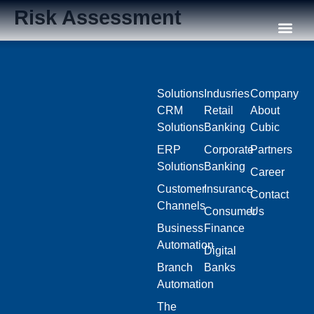
Risk Assessment
Our C
Solutions
Indusries
Company
CRM
Retail
About
Solutions
Banking
Cubic
ERP
Corporate
Partners
Solutions
Banking
Career
Customer
Insurance
Contact
Channels
Consumer
Us
Business
Finance
Automation
Digital
Branch
Banks
Automation
The