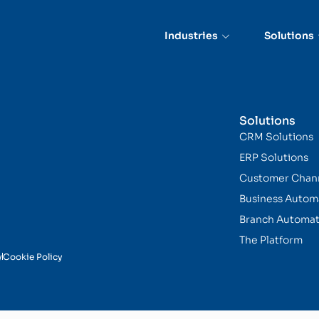
on and Routing
Industries
Solutions
Solutions
CRM Solutions
ERP Solutions
Customer Chan
Business Autom
Branch Automat
The Platform
y
Cookie Policy