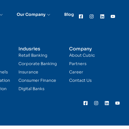
Our Company
Blog
Indusries
Company
Retail Banking
About Cubic
Corporate Banking
Partners
nels
Insurance
Career
ation
Consumer Finance
Contact Us
ion
Digital Banks