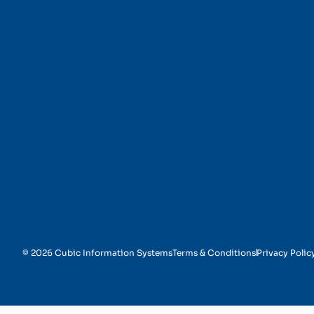
Message Transformati
© 2026 Cubic Information Systems
Terms & Conditions
Privacy Polic