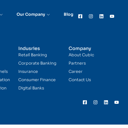
Our Company
Blog
Indusries
Company
Retail Banking
About Cubic
Corporate Banking
Partners
nels
Insurance
Career
ation
Consumer Finance
Contact Us
ion
Digital Banks