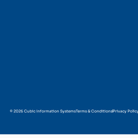
Financial Reporting
© 2026 Cubic Information Systems
Terms & Conditions
Privacy Polic