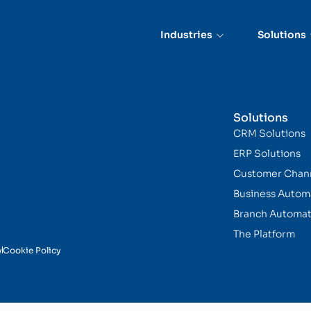
Industries
Solutions
Solutions
CRM Solutions
ERP Solutions
Customer Chan
Business Autom
Branch Automat
The Platform
y
Cookie Policy