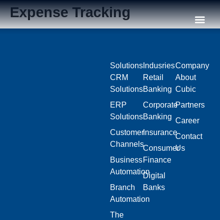
Expense Tracking
Our C
Solutions
Indusries
Company
CRM
Retail
About
Solutions
Banking
Cubic
ERP
Corporate
Partners
Solutions
Banking
Career
Customer
Insurance
Contact
Channels
Consumer
Us
Business
Finance
Automation
Digital
Branch
Banks
Automation
The