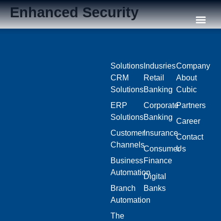
Enhanced Security
Our C
Solutions
Indusries
Company
CRM
Retail
About
Solutions
Banking
Cubic
ERP
Corporate
Partners
Solutions
Banking
Career
Customer
Insurance
Contact
Channels
Consumer
Us
Business
Finance
Automation
Digital
Branch
Banks
Automation
The