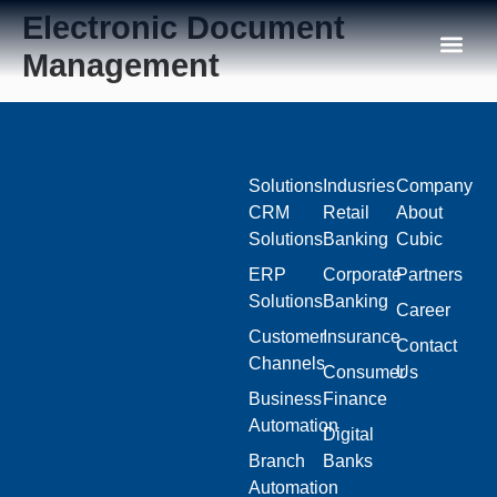
Electronic Document
Management
Our C
Solutions
Indusries
Company
CRM
Retail
About
Solutions
Banking
Cubic
ERP
Corporate
Partners
Solutions
Banking
Career
Customer
Insurance
Contact
Channels
Consumer
Us
Business
Finance
Automation
Digital
Branch
Banks
Automation