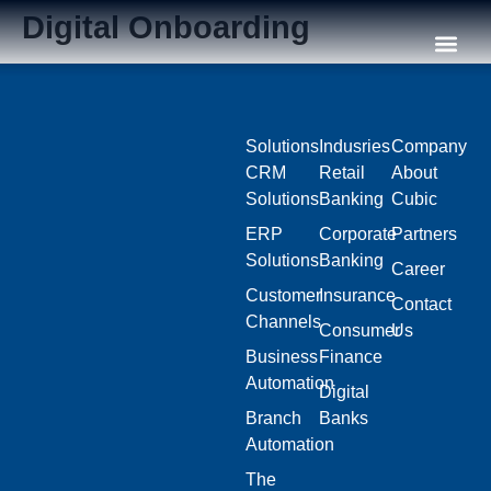
Digital Onboarding
Our C
Solutions
Indusries
Company
CRM
Retail
About
Solutions
Banking
Cubic
ERP
Corporate
Partners
Solutions
Banking
Career
Customer
Insurance
Contact
Channels
Consumer
Us
Business
Finance
Automation
Digital
Branch
Banks
Automation
The