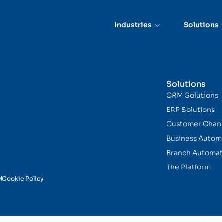
on Program (CIP)
Industries
Solutions
Solutions
CRM Solutions
ERP Solutions
Customer Chan
Business Autom
Branch Automat
The Platform
y
Cookie Policy