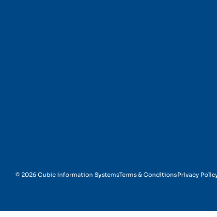
Customer Identificati
© 2026 Cubic Information Systems
Terms & Conditions
Privacy Polic