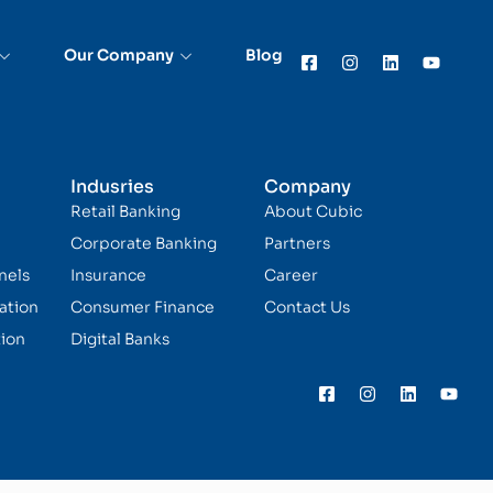
Our Company
Blog
Indusries
Company
Retail Banking
About Cubic
Corporate Banking
Partners
nels
Insurance
Career
ation
Consumer Finance
Contact Us
ion
Digital Banks