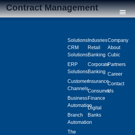
Contract Management
Our C
Solutions
Indusries
Company
CRM
Retail
About
Solutions
Banking
Cubic
ERP
Corporate
Partners
Solutions
Banking
Career
Customer
Insurance
Contact
Channels
Consumer
Us
Business
Finance
Automation
Digital
Branch
Banks
Automation
The