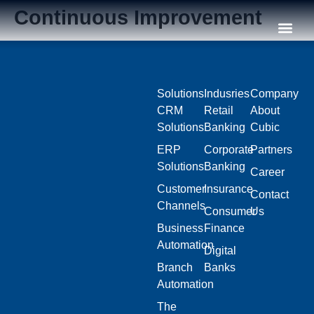
Continuous Improvement
Our C
Solutions
Indusries
Company
CRM
Retail
About
Solutions
Banking
Cubic
ERP
Corporate
Partners
Solutions
Banking
Career
Customer
Insurance
Contact
Channels
Consumer
Us
Business
Finance
Automation
Digital
Branch
Banks
Automation
The