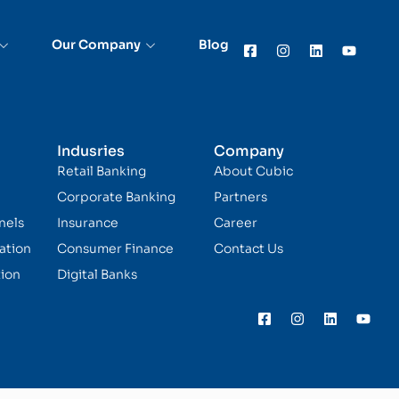
Our Company
Blog
Indusries
Company
Retail Banking
About Cubic
Corporate Banking
Partners
nels
Insurance
Career
ation
Consumer Finance
Contact Us
ion
Digital Banks