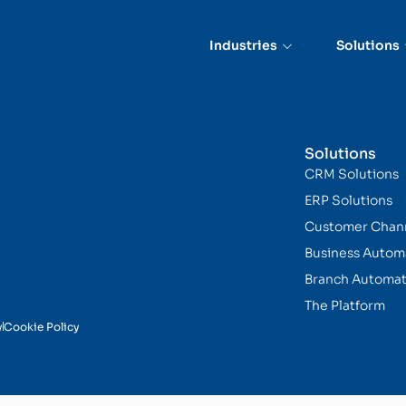
Assistants
Industries
Solutions
Solutions
CRM Solutions
ERP Solutions
Customer Chan
Business Autom
Branch Automat
The Platform
y
Cookie Policy