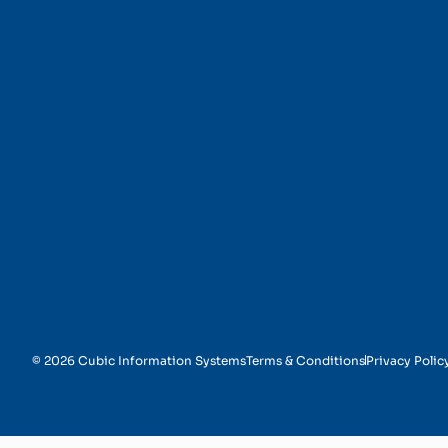
Chatbots and Virtual 
© 2026 Cubic Information Systems
Terms & Conditions
Privacy Polic