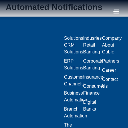
Automated Notifications
Our C
Solutions
Indusries
Company
CRM
Retail
About
Solutions
Banking
Cubic
ERP
Corporate
Partners
Solutions
Banking
Career
Customer
Insurance
Contact
Channels
Consumer
Us
Business
Finance
Automation
Digital
Branch
Banks
Automation
The