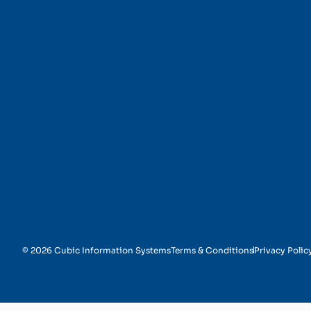
Automated Document 
© 2026 Cubic Information Systems
Terms & Conditions
Privacy Polic