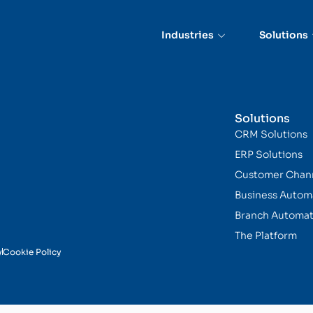
Capture
Industries
Solutions
Solutions
CRM Solutions
ERP Solutions
Customer Chan
Business Autom
Branch Automat
The Platform
y
Cookie Policy