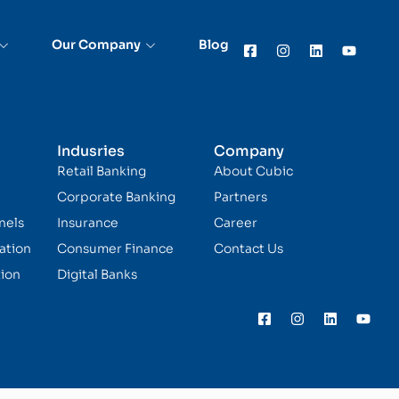
Our Company
Blog
Indusries
Company
Retail Banking
About Cubic
Corporate Banking
Partners
nels
Insurance
Career
ation
Consumer Finance
Contact Us
ion
Digital Banks