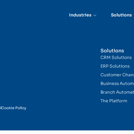
ing
Industries
Solutions
Solutions
CRM Solutions
ERP Solutions
Customer Chan
Business Autom
Branch Automat
The Platform
y
Cookie Policy