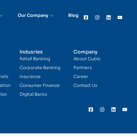
Our Company
Blog
Indusries
Company
Retail Banking
About Cubic
Corporate Banking
Partners
nels
Insurance
Career
ation
Consumer Finance
Contact Us
ion
Digital Banks