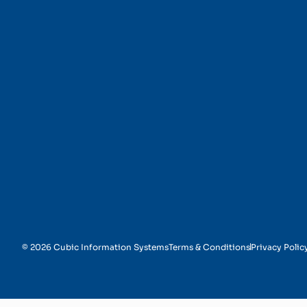
Appointment Schedul
© 2026 Cubic Information Systems
Terms & Conditions
Privacy Polic