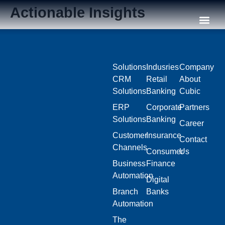
Actionable Insights
Our C
Solutions
Indusries
Company
CRM
Retail
About
Solutions
Banking
Cubic
ERP
Corporate
Partners
Solutions
Banking
Career
Customer
Insurance
Contact
Channels
Consumer
Us
Business
Finance
Automation
Digital
Branch
Banks
Automation
The