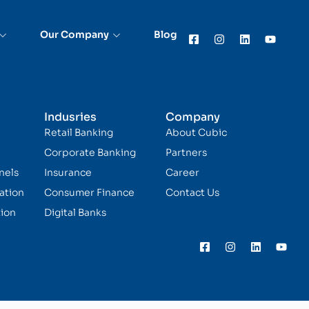
Our Company
Blog
Indusries
Company
Retail Banking
About Cubic
Corporate Banking
Partners
nels
Insurance
Career
ation
Consumer Finance
Contact Us
ion
Digital Banks