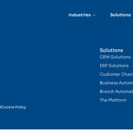
Industries
Solutions
Solutions
CRM Solutions
ERP Solutions
Customer Chan
Business Autom
Branch Automat
The Platform
y
Cookie Policy