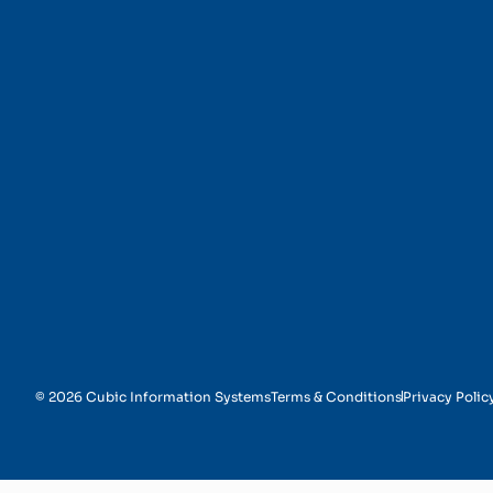
Timely Resolutions
© 2026 Cubic Information Systems
Terms & Conditions
Privacy Polic