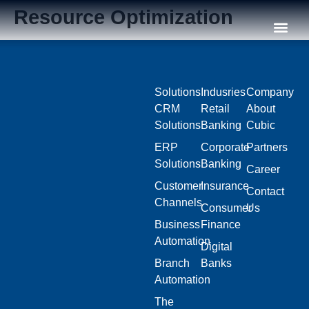
Resource Optimization
Our C
Solutions
Indusries
Company
CRM
Retail
About
Solutions
Banking
Cubic
ERP
Corporate
Partners
Solutions
Banking
Career
Customer
Insurance
Contact
Channels
Consumer
Us
Business
Finance
Automation
Digital
Branch
Banks
Automation
The