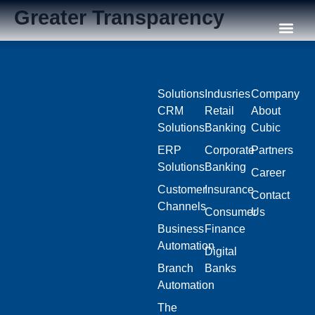
Greater Transparency
Our C
Solutions
Indusries
Company
CRM
Retail
About
Solutions
Banking
Cubic
ERP
Corporate
Partners
Solutions
Banking
Career
Customer
Insurance
Contact
Channels
Consumer
Us
Business
Finance
Automation
Digital
Branch
Banks
Automation
The