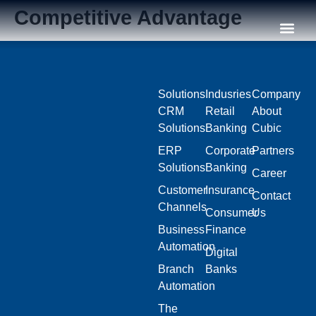
Competitive Advantage
Our C
Solutions
Indusries
Company
CRM
Retail
About
Solutions
Banking
Cubic
ERP
Corporate
Partners
Solutions
Banking
Career
Customer
Insurance
Contact
Channels
Consumer
Us
Business
Finance
Automation
Digital
Branch
Banks
Automation
The